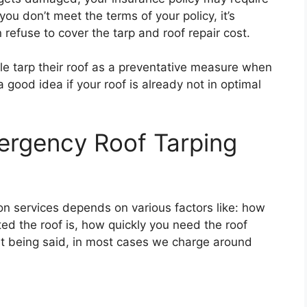
 you don’t meet the terms of your policy, it’s
refuse to cover the tarp and roof repair cost.
le tarp their roof as a preventative measure when
a good idea if your roof is already not in optimal
rgency Roof Tarping
ion services depends on various factors like: how
ed the roof is, how quickly you need the roof
at being said, in most cases we charge around