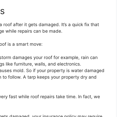
ts
 roof after it gets damaged. It’s a quick fix that
ge while repairs can be made.
oof is a smart move:
storm damages your roof for example, rain can
 like furniture, walls, and electronics.
causes mold. So if your property is water damaged
 to follow. A tarp keeps your property dry and
 very fast while roof repairs take time. In fact, we
f gets damaged, your insurance policy may require