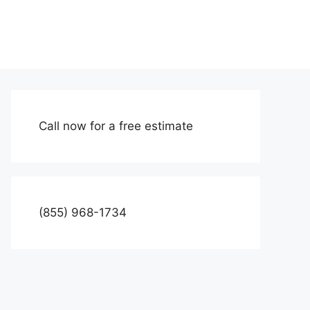
Call now for a free estimate
(855) 968-1734