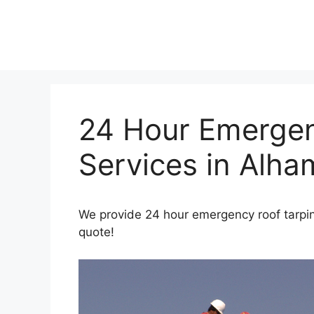
Skip
to
content
24 Hour Emergen
Services in Alha
We provide 24 hour emergency roof tarpin
quote!