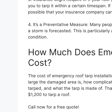
you to tarp it within a certain timespan. If
possible that your insurance company can 
4. It’s a Preventative Measure: Many peop
a storm is forecasted. This is particularly 
condition.
How Much Does Eme
Cost?
The cost of emergency roof tarp installat
large the damaged area is, how complicat
tarped, and what the tarp is made of. Th
$1,200 to tarp a roof.
Call now for a free quote!