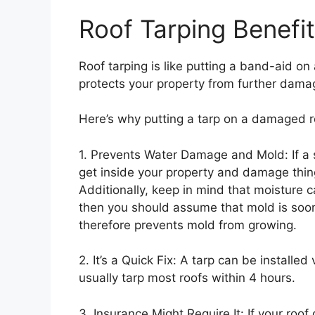
Roof Tarping Benefi
Roof tarping is like putting a band-aid on a
protects your property from further dama
Here’s why putting a tarp on a damaged r
1. Prevents Water Damage and Mold: If a 
get inside your property and damage things
Additionally, keep in mind that moisture 
then you should assume that mold is soon
therefore prevents mold from growing.
2. It’s a Quick Fix: A tarp can be installed
usually tarp most roofs within 4 hours.
3. Insurance Might Require It: If your roo