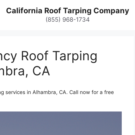
California Roof Tarping Company
(855) 968-1734
cy Roof Tarping
mbra, CA
g services in Alhambra, CA. Call now for a free