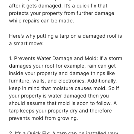
after it gets damaged. It’s a quick fix that
protects your property from further damage
while repairs can be made.
Here’s why putting a tarp on a damaged roof is
a smart move:
1. Prevents Water Damage and Mold: If a storm
damages your roof for example, rain can get
inside your property and damage things like
furniture, walls, and electronics. Additionally,
keep in mind that moisture causes mold. So if
your property is water damaged then you
should assume that mold is soon to follow. A
tarp keeps your property dry and therefore
prevents mold from growing.
2. It’s a Quick Fix: A tarp can be installed very