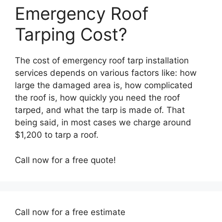
Emergency Roof
Tarping Cost?
The cost of emergency roof tarp installation
services depends on various factors like: how
large the damaged area is, how complicated
the roof is, how quickly you need the roof
tarped, and what the tarp is made of. That
being said, in most cases we charge around
$1,200 to tarp a roof.
Call now for a free quote!
Call now for a free estimate