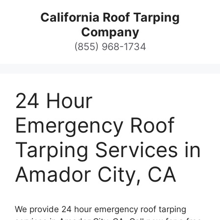
Skip
California Roof Tarping
to
Company
content
(855) 968-1734
24 Hour
Emergency Roof
Tarping Services in
Amador City, CA
We provide 24 hour emergency roof tarping