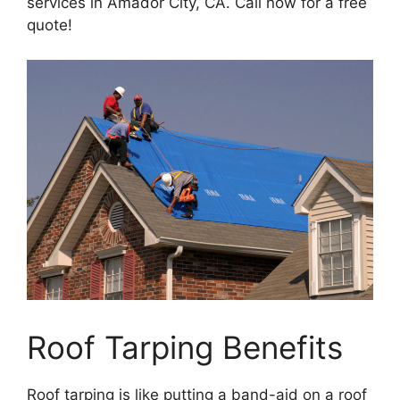
services in Amador City, CA. Call now for a free
quote!
Roof Tarping Benefits
Roof tarping is like putting a band-aid on a roof