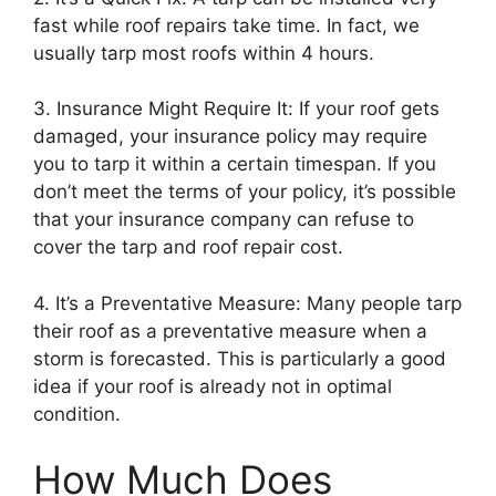
fast while roof repairs take time. In fact, we
usually tarp most roofs within 4 hours.
3. Insurance Might Require It: If your roof gets
damaged, your insurance policy may require
you to tarp it within a certain timespan. If you
don’t meet the terms of your policy, it’s possible
that your insurance company can refuse to
cover the tarp and roof repair cost.
4. It’s a Preventative Measure: Many people tarp
their roof as a preventative measure when a
storm is forecasted. This is particularly a good
idea if your roof is already not in optimal
condition.
How Much Does