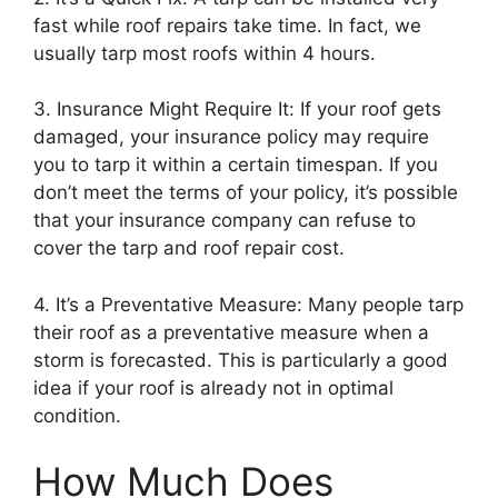
fast while roof repairs take time. In fact, we
usually tarp most roofs within 4 hours.
3. Insurance Might Require It: If your roof gets
damaged, your insurance policy may require
you to tarp it within a certain timespan. If you
don’t meet the terms of your policy, it’s possible
that your insurance company can refuse to
cover the tarp and roof repair cost.
4. It’s a Preventative Measure: Many people tarp
their roof as a preventative measure when a
storm is forecasted. This is particularly a good
idea if your roof is already not in optimal
condition.
How Much Does