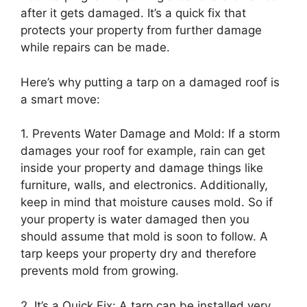
after it gets damaged. It’s a quick fix that
protects your property from further damage
while repairs can be made.
Here’s why putting a tarp on a damaged roof is
a smart move:
1. Prevents Water Damage and Mold: If a storm
damages your roof for example, rain can get
inside your property and damage things like
furniture, walls, and electronics. Additionally,
keep in mind that moisture causes mold. So if
your property is water damaged then you
should assume that mold is soon to follow. A
tarp keeps your property dry and therefore
prevents mold from growing.
2. It’s a Quick Fix: A tarp can be installed very