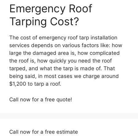
Emergency Roof
Tarping Cost?
The cost of emergency roof tarp installation
services depends on various factors like: how
large the damaged area is, how complicated
the roof is, how quickly you need the roof
tarped, and what the tarp is made of. That
being said, in most cases we charge around
$1,200 to tarp a roof.
Call now for a free quote!
Call now for a free estimate