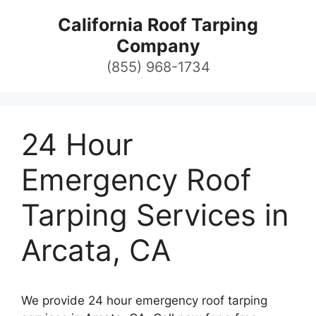
Skip
California Roof Tarping
to
Company
content
(855) 968-1734
24 Hour
Emergency Roof
Tarping Services in
Arcata, CA
We provide 24 hour emergency roof tarping