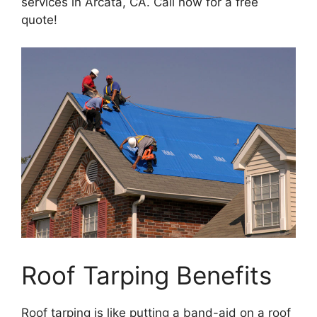
services in Arcata, CA. Call now for a free
quote!
Roof Tarping Benefits
Roof tarping is like putting a band-aid on a roof