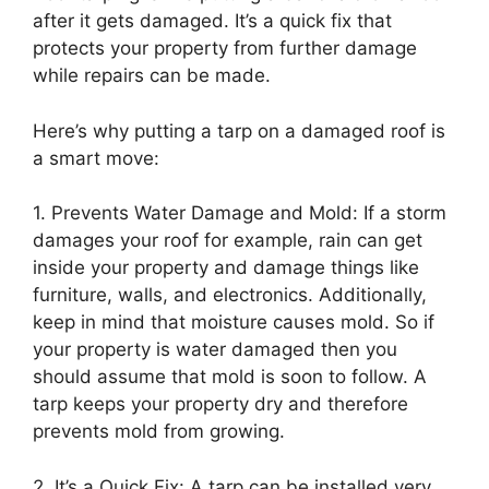
after it gets damaged. It’s a quick fix that
protects your property from further damage
while repairs can be made.
Here’s why putting a tarp on a damaged roof is
a smart move:
1. Prevents Water Damage and Mold: If a storm
damages your roof for example, rain can get
inside your property and damage things like
furniture, walls, and electronics. Additionally,
keep in mind that moisture causes mold. So if
your property is water damaged then you
should assume that mold is soon to follow. A
tarp keeps your property dry and therefore
prevents mold from growing.
2. It’s a Quick Fix: A tarp can be installed very