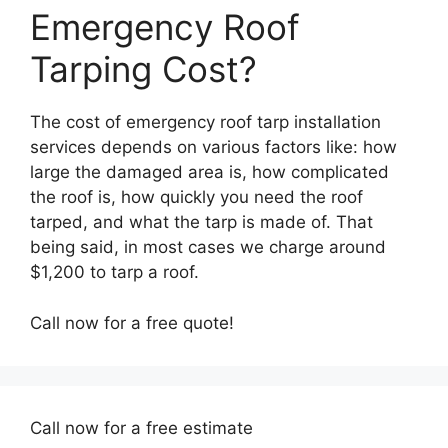
Emergency Roof
Tarping Cost?
The cost of emergency roof tarp installation
services depends on various factors like: how
large the damaged area is, how complicated
the roof is, how quickly you need the roof
tarped, and what the tarp is made of. That
being said, in most cases we charge around
$1,200 to tarp a roof.
Call now for a free quote!
Call now for a free estimate