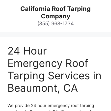
Skip
California Roof Tarping
to
Company
content
(855) 968-1734
24 Hour
Emergency Roof
Tarping Services in
Beaumont, CA
We provide 24 hour emergency roof tarping