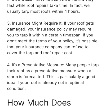
fast while roof repairs take time. In fact, we
usually tarp most roofs within 4 hours.
3. Insurance Might Require It: If your roof gets
damaged, your insurance policy may require
you to tarp it within a certain timespan. If you
don’t meet the terms of your policy, it’s possible
that your insurance company can refuse to
cover the tarp and roof repair cost.
4. It’s a Preventative Measure: Many people tarp
their roof as a preventative measure when a
storm is forecasted. This is particularly a good
idea if your roof is already not in optimal
condition.
How Much Does