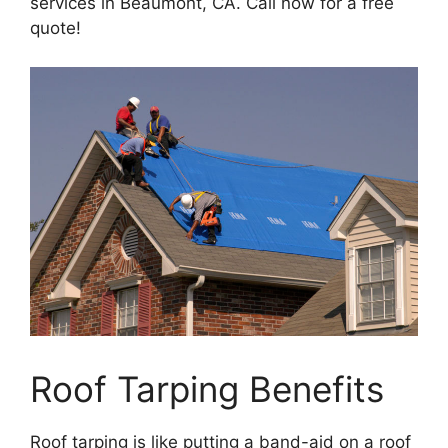
services in Beaumont, CA. Call now for a free
quote!
Roof Tarping Benefits
Roof tarping is like putting a band-aid on a roof