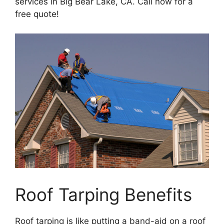
services in Big Bear Lake, CA. Call now for a
free quote!
Roof Tarping Benefits
Roof tarping is like putting a band-aid on a roof