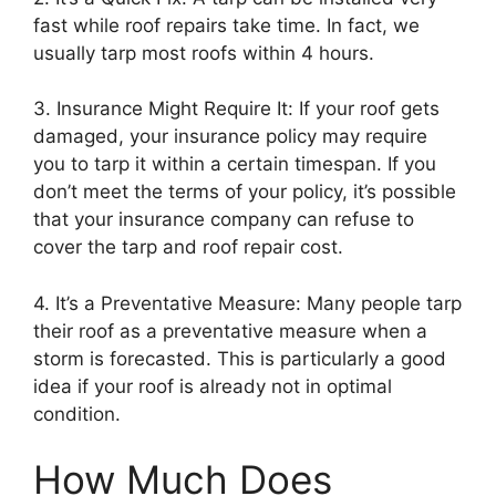
fast while roof repairs take time. In fact, we
usually tarp most roofs within 4 hours.
3. Insurance Might Require It: If your roof gets
damaged, your insurance policy may require
you to tarp it within a certain timespan. If you
don’t meet the terms of your policy, it’s possible
that your insurance company can refuse to
cover the tarp and roof repair cost.
4. It’s a Preventative Measure: Many people tarp
their roof as a preventative measure when a
storm is forecasted. This is particularly a good
idea if your roof is already not in optimal
condition.
How Much Does