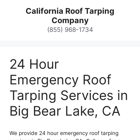
Skip
California Roof Tarping
to
Company
content
(855) 968-1734
24 Hour
Emergency Roof
Tarping Services in
Big Bear Lake, CA
We provide 24 hour emergency roof tarping