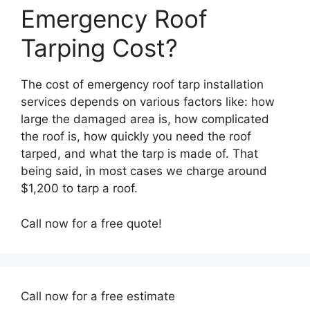
Emergency Roof
Tarping Cost?
The cost of emergency roof tarp installation
services depends on various factors like: how
large the damaged area is, how complicated
the roof is, how quickly you need the roof
tarped, and what the tarp is made of. That
being said, in most cases we charge around
$1,200 to tarp a roof.
Call now for a free quote!
Call now for a free estimate