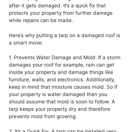
after it gets damaged. It’s a quick fix that
protects your property from further damage
while repairs can be made.
Here’s why putting a tarp on a damaged roof is
a smart move:
1. Prevents Water Damage and Mold: If a storm
damages your roof for example, rain can get
inside your property and damage things like
furniture, walls, and electronics. Additionally,
keep in mind that moisture causes mold. So if
your property is water damaged then you
should assume that mold is soon to follow. A
tarp keeps your property dry and therefore
prevents mold from growing.
2. It’s a Quick Fix: A tarp can be installed very