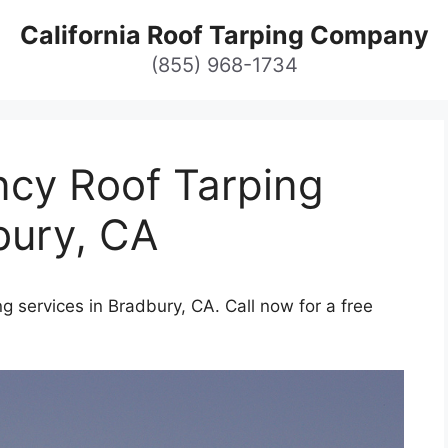
California Roof Tarping Company
(855) 968-1734
cy Roof Tarping
bury, CA
 services in Bradbury, CA. Call now for a free