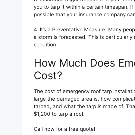
you to tarp it within a certain timespan. If
possible that your insurance company can 
4. It’s a Preventative Measure: Many peop
a storm is forecasted. This is particularly 
condition.
How Much Does Eme
Cost?
The cost of emergency roof tarp installat
large the damaged area is, how complicat
tarped, and what the tarp is made of. Th
$1,200 to tarp a roof.
Call now for a free quote!