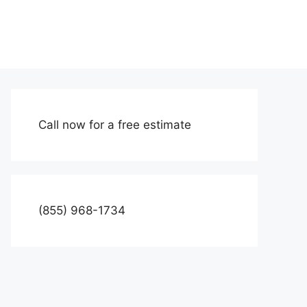
Call now for a free estimate
(855) 968-1734