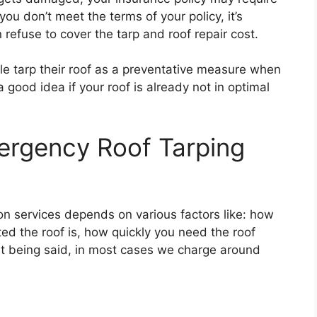
 you don’t meet the terms of your policy, it’s
refuse to cover the tarp and roof repair cost.
le tarp their roof as a preventative measure when
a good idea if your roof is already not in optimal
rgency Roof Tarping
ion services depends on various factors like: how
ed the roof is, how quickly you need the roof
at being said, in most cases we charge around