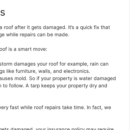
ts
 roof after it gets damaged. It’s a quick fix that
ge while repairs can be made.
oof is a smart move:
storm damages your roof for example, rain can
 like furniture, walls, and electronics.
causes mold. So if your property is water damaged
 to follow. A tarp keeps your property dry and
 very fast while roof repairs take time. In fact, we
f gets damaged, your insurance policy may require