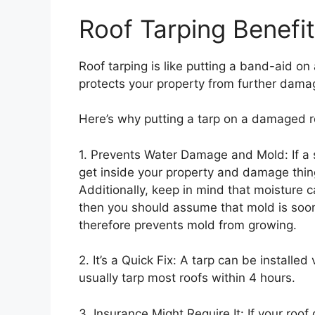
Roof Tarping Benefi
Roof tarping is like putting a band-aid on a
protects your property from further dama
Here’s why putting a tarp on a damaged r
1. Prevents Water Damage and Mold: If a 
get inside your property and damage things
Additionally, keep in mind that moisture 
then you should assume that mold is soon
therefore prevents mold from growing.
2. It’s a Quick Fix: A tarp can be installed
usually tarp most roofs within 4 hours.
3. Insurance Might Require It: If your roo