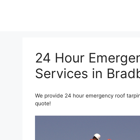
Skip
to
content
24 Hour Emergen
Services in Brad
We provide 24 hour emergency roof tarping
quote!