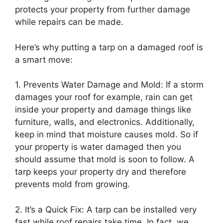
protects your property from further damage
while repairs can be made.
Here’s why putting a tarp on a damaged roof is
a smart move:
1. Prevents Water Damage and Mold: If a storm
damages your roof for example, rain can get
inside your property and damage things like
furniture, walls, and electronics. Additionally,
keep in mind that moisture causes mold. So if
your property is water damaged then you
should assume that mold is soon to follow. A
tarp keeps your property dry and therefore
prevents mold from growing.
2. It’s a Quick Fix: A tarp can be installed very
fast while roof repairs take time. In fact, we