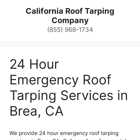
Skip
California Roof Tarping
to
Company
content
(855) 968-1734
24 Hour
Emergency Roof
Tarping Services in
Brea, CA
We provide 24 hour emergency roof tarping