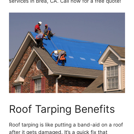
services in Brea, CA. Call now for a free quote!
Roof Tarping Benefits
Roof tarping is like putting a band-aid on a roof
after it gets damaged. It’s a quick fix that