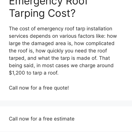
Emergency Roof
Tarping Cost?
The cost of emergency roof tarp installation
services depends on various factors like: how
large the damaged area is, how complicated
the roof is, how quickly you need the roof
tarped, and what the tarp is made of. That
being said, in most cases we charge around
$1,200 to tarp a roof.
Call now for a free quote!
Call now for a free estimate