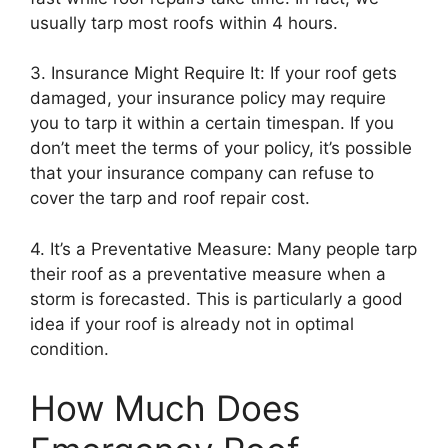
usually tarp most roofs within 4 hours.
3. Insurance Might Require It: If your roof gets
damaged, your insurance policy may require
you to tarp it within a certain timespan. If you
don’t meet the terms of your policy, it’s possible
that your insurance company can refuse to
cover the tarp and roof repair cost.
4. It’s a Preventative Measure: Many people tarp
their roof as a preventative measure when a
storm is forecasted. This is particularly a good
idea if your roof is already not in optimal
condition.
How Much Does