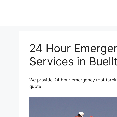
Skip
to
content
24 Hour Emergen
Services in Buell
We provide 24 hour emergency roof tarping
quote!