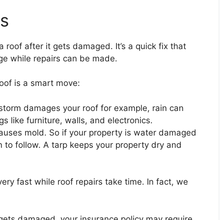
ts
 roof after it gets damaged. It’s a quick fix that
ge while repairs can be made.
oof is a smart move:
storm damages your roof for example, rain can
 like furniture, walls, and electronics.
causes mold. So if your property is water damaged
 to follow. A tarp keeps your property dry and
 very fast while roof repairs take time. In fact, we
f gets damaged, your insurance policy may require