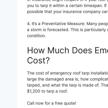
you to tarp it within a certain timespan. If
possible that your insurance company can 
4. It’s a Preventative Measure: Many peop
a storm is forecasted. This is particularly 
condition.
How Much Does Eme
Cost?
The cost of emergency roof tarp installat
large the damaged area is, how complicat
tarped, and what the tarp is made of. Th
$1,200 to tarp a roof.
Call now for a free quote!