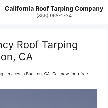
California Roof Tarping Company
(855) 968-1734
cy Roof Tarping
ton, CA
 services in Buellton, CA. Call now for a free