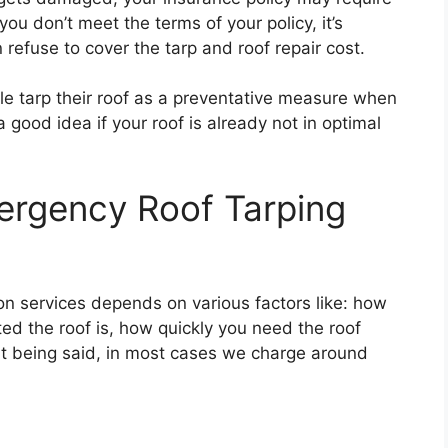
 you don’t meet the terms of your policy, it’s
refuse to cover the tarp and roof repair cost.
le tarp their roof as a preventative measure when
a good idea if your roof is already not in optimal
rgency Roof Tarping
ion services depends on various factors like: how
ed the roof is, how quickly you need the roof
at being said, in most cases we charge around