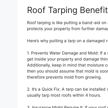
Roof Tarping Benefi
Roof tarping is like putting a band-aid on a
protects your property from further dama
Here’s why putting a tarp on a damaged r
1. Prevents Water Damage and Mold: If a 
get inside your property and damage things
Additionally, keep in mind that moisture 
then you should assume that mold is soon
therefore prevents mold from growing.
2. It’s a Quick Fix: A tarp can be installed
usually tarp most roofs within 4 hours.
3. Insurance Might Require It: If your roo