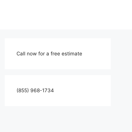
Call now for a free estimate
(855) 968-1734