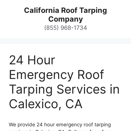
Skip
California Roof Tarping
to
Company
content
(855) 968-1734
24 Hour
Emergency Roof
Tarping Services in
Calexico, CA
We provide 24 hour emergency roof tarping