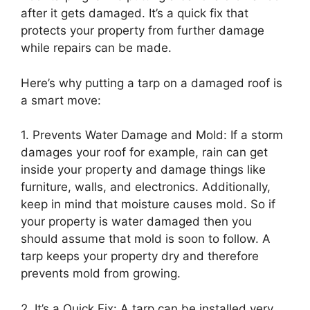
after it gets damaged. It’s a quick fix that
protects your property from further damage
while repairs can be made.
Here’s why putting a tarp on a damaged roof is
a smart move:
1. Prevents Water Damage and Mold: If a storm
damages your roof for example, rain can get
inside your property and damage things like
furniture, walls, and electronics. Additionally,
keep in mind that moisture causes mold. So if
your property is water damaged then you
should assume that mold is soon to follow. A
tarp keeps your property dry and therefore
prevents mold from growing.
2. It’s a Quick Fix: A tarp can be installed very