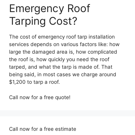
Emergency Roof
Tarping Cost?
The cost of emergency roof tarp installation
services depends on various factors like: how
large the damaged area is, how complicated
the roof is, how quickly you need the roof
tarped, and what the tarp is made of. That
being said, in most cases we charge around
$1,200 to tarp a roof.
Call now for a free quote!
Call now for a free estimate