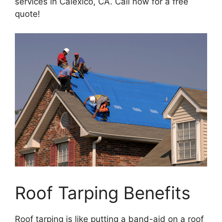
services in Calexico, CA. Call now for a free
quote!
Roof Tarping Benefits
Roof tarping is like putting a band-aid on a roof