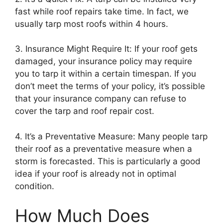
fast while roof repairs take time. In fact, we
usually tarp most roofs within 4 hours.
3. Insurance Might Require It: If your roof gets
damaged, your insurance policy may require
you to tarp it within a certain timespan. If you
don’t meet the terms of your policy, it’s possible
that your insurance company can refuse to
cover the tarp and roof repair cost.
4. It’s a Preventative Measure: Many people tarp
their roof as a preventative measure when a
storm is forecasted. This is particularly a good
idea if your roof is already not in optimal
condition.
How Much Does