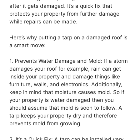
after it gets damaged. It’s a quick fix that
protects your property from further damage
while repairs can be made.
Here’s why putting a tarp on a damaged roof is
a smart move:
1. Prevents Water Damage and Mold: If a storm
damages your roof for example, rain can get
inside your property and damage things like
furniture, walls, and electronics. Additionally,
keep in mind that moisture causes mold. So if
your property is water damaged then you
should assume that mold is soon to follow. A
tarp keeps your property dry and therefore
prevents mold from growing.
2. It’s a Quick Fix: A tarp can be installed very