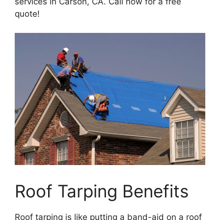
services in Carson, CA. Call now for a free
quote!
Roof Tarping Benefits
Roof tarping is like putting a band-aid on a roof