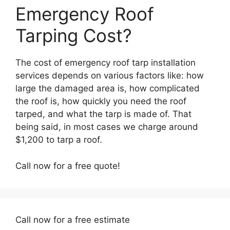
Emergency Roof
Tarping Cost?
The cost of emergency roof tarp installation
services depends on various factors like: how
large the damaged area is, how complicated
the roof is, how quickly you need the roof
tarped, and what the tarp is made of. That
being said, in most cases we charge around
$1,200 to tarp a roof.
Call now for a free quote!
Call now for a free estimate