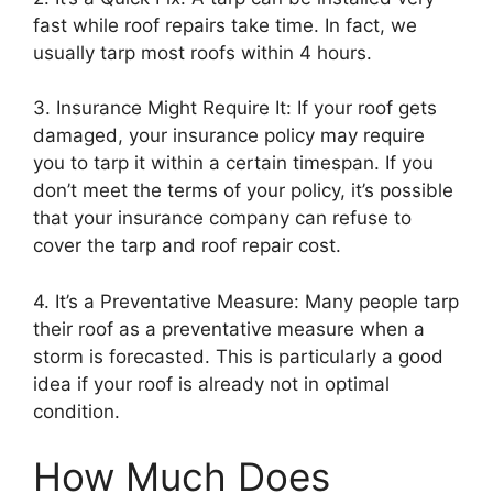
fast while roof repairs take time. In fact, we
usually tarp most roofs within 4 hours.
3. Insurance Might Require It: If your roof gets
damaged, your insurance policy may require
you to tarp it within a certain timespan. If you
don’t meet the terms of your policy, it’s possible
that your insurance company can refuse to
cover the tarp and roof repair cost.
4. It’s a Preventative Measure: Many people tarp
their roof as a preventative measure when a
storm is forecasted. This is particularly a good
idea if your roof is already not in optimal
condition.
How Much Does