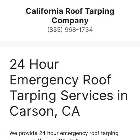
Skip
California Roof Tarping
to
Company
content
(855) 968-1734
24 Hour
Emergency Roof
Tarping Services in
Carson, CA
We provide 24 hour emergency roof tarping