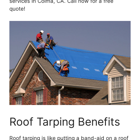
services in Colma, CA. Call now for a free
quote!
Roof Tarping Benefits
Roof tarping is like putting a band-aid on a roof