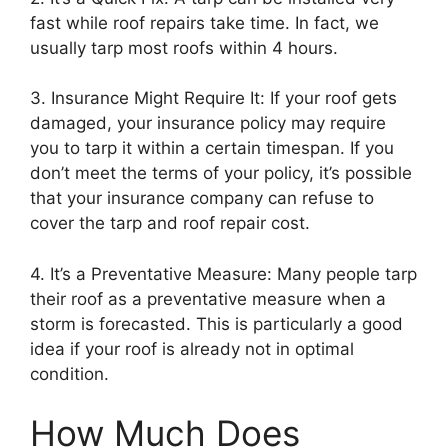
fast while roof repairs take time. In fact, we
usually tarp most roofs within 4 hours.
3. Insurance Might Require It: If your roof gets
damaged, your insurance policy may require
you to tarp it within a certain timespan. If you
don’t meet the terms of your policy, it’s possible
that your insurance company can refuse to
cover the tarp and roof repair cost.
4. It’s a Preventative Measure: Many people tarp
their roof as a preventative measure when a
storm is forecasted. This is particularly a good
idea if your roof is already not in optimal
condition.
How Much Does