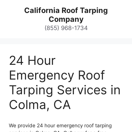
Skip
California Roof Tarping
to
Company
content
(855) 968-1734
24 Hour
Emergency Roof
Tarping Services in
Colma, CA
We provide 24 hour emergency roof tarping