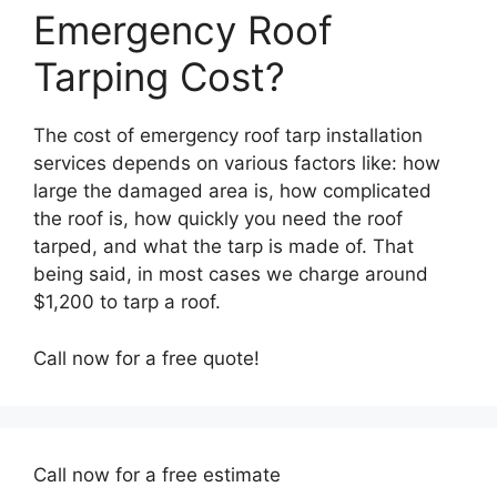
Emergency Roof
Tarping Cost?
The cost of emergency roof tarp installation
services depends on various factors like: how
large the damaged area is, how complicated
the roof is, how quickly you need the roof
tarped, and what the tarp is made of. That
being said, in most cases we charge around
$1,200 to tarp a roof.
Call now for a free quote!
Call now for a free estimate