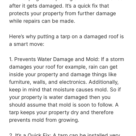
after it gets damaged. It’s a quick fix that
protects your property from further damage
while repairs can be made.
Here’s why putting a tarp on a damaged roof is
a smart move:
1. Prevents Water Damage and Mold: If a storm
damages your roof for example, rain can get
inside your property and damage things like
furniture, walls, and electronics. Additionally,
keep in mind that moisture causes mold. So if
your property is water damaged then you
should assume that mold is soon to follow. A
tarp keeps your property dry and therefore
prevents mold from growing.
2. It’s a Quick Fix: A tarp can be installed very