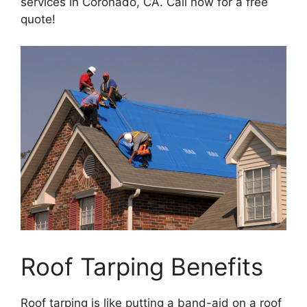
services in Coronado, CA. Call now for a free
quote!
Roof Tarping Benefits
Roof tarping is like putting a band-aid on a roof