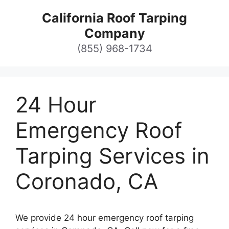
Skip
California Roof Tarping
to
Company
content
(855) 968-1734
24 Hour
Emergency Roof
Tarping Services in
Coronado, CA
We provide 24 hour emergency roof tarping