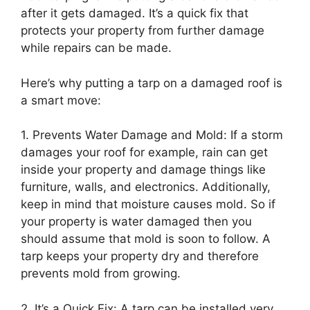
after it gets damaged. It’s a quick fix that
protects your property from further damage
while repairs can be made.
Here’s why putting a tarp on a damaged roof is
a smart move:
1. Prevents Water Damage and Mold: If a storm
damages your roof for example, rain can get
inside your property and damage things like
furniture, walls, and electronics. Additionally,
keep in mind that moisture causes mold. So if
your property is water damaged then you
should assume that mold is soon to follow. A
tarp keeps your property dry and therefore
prevents mold from growing.
2. It’s a Quick Fix: A tarp can be installed very