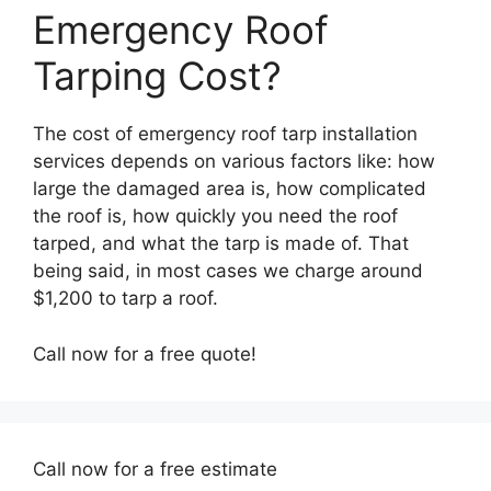
Emergency Roof
Tarping Cost?
The cost of emergency roof tarp installation
services depends on various factors like: how
large the damaged area is, how complicated
the roof is, how quickly you need the roof
tarped, and what the tarp is made of. That
being said, in most cases we charge around
$1,200 to tarp a roof.
Call now for a free quote!
Call now for a free estimate