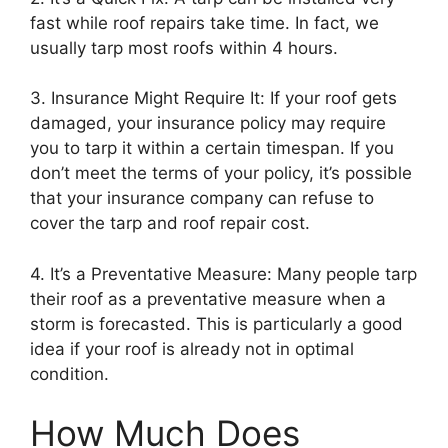
fast while roof repairs take time. In fact, we
usually tarp most roofs within 4 hours.
3. Insurance Might Require It: If your roof gets
damaged, your insurance policy may require
you to tarp it within a certain timespan. If you
don’t meet the terms of your policy, it’s possible
that your insurance company can refuse to
cover the tarp and roof repair cost.
4. It’s a Preventative Measure: Many people tarp
their roof as a preventative measure when a
storm is forecasted. This is particularly a good
idea if your roof is already not in optimal
condition.
How Much Does