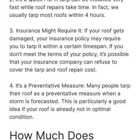
fast while roof repairs take time. In fact, we
usually tarp most roofs within 4 hours.
3. Insurance Might Require It: If your roof gets
damaged, your insurance policy may require
you to tarp it within a certain timespan. If you
don’t meet the terms of your policy, it’s possible
that your insurance company can refuse to
cover the tarp and roof repair cost.
4. It’s a Preventative Measure: Many people tarp
their roof as a preventative measure when a
storm is forecasted. This is particularly a good
idea if your roof is already not in optimal
condition.
How Much Does