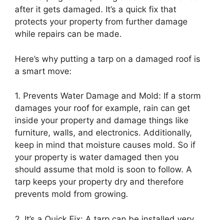
after it gets damaged. It’s a quick fix that
protects your property from further damage
while repairs can be made.
Here’s why putting a tarp on a damaged roof is
a smart move:
1. Prevents Water Damage and Mold: If a storm
damages your roof for example, rain can get
inside your property and damage things like
furniture, walls, and electronics. Additionally,
keep in mind that moisture causes mold. So if
your property is water damaged then you
should assume that mold is soon to follow. A
tarp keeps your property dry and therefore
prevents mold from growing.
2. It’s a Quick Fix: A tarp can be installed very