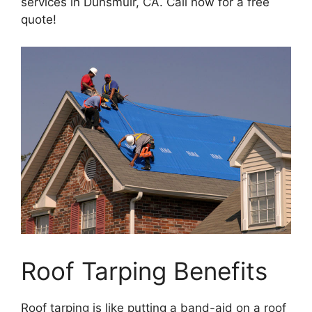
services in Dunsmuir, CA. Call now for a free
quote!
Roof Tarping Benefits
Roof tarping is like putting a band-aid on a roof