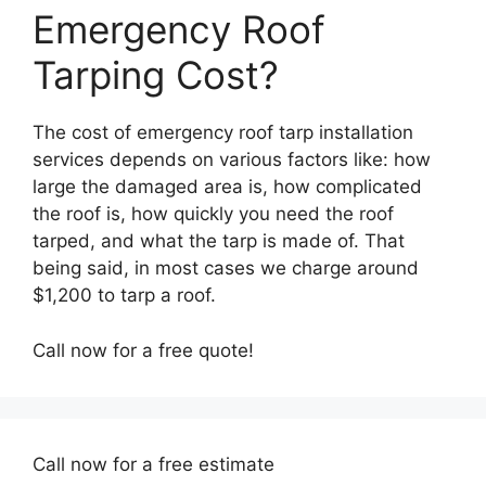
Emergency Roof
Tarping Cost?
The cost of emergency roof tarp installation
services depends on various factors like: how
large the damaged area is, how complicated
the roof is, how quickly you need the roof
tarped, and what the tarp is made of. That
being said, in most cases we charge around
$1,200 to tarp a roof.
Call now for a free quote!
Call now for a free estimate