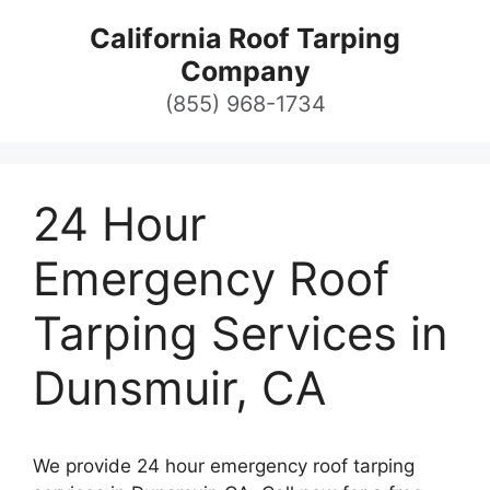
Skip
California Roof Tarping
to
Company
content
(855) 968-1734
24 Hour
Emergency Roof
Tarping Services in
Dunsmuir, CA
We provide 24 hour emergency roof tarping