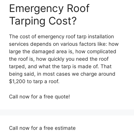
Emergency Roof
Tarping Cost?
The cost of emergency roof tarp installation
services depends on various factors like: how
large the damaged area is, how complicated
the roof is, how quickly you need the roof
tarped, and what the tarp is made of. That
being said, in most cases we charge around
$1,200 to tarp a roof.
Call now for a free quote!
Call now for a free estimate