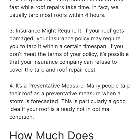
fast while roof repairs take time. In fact, we
usually tarp most roofs within 4 hours.
3. Insurance Might Require It: If your roof gets
damaged, your insurance policy may require
you to tarp it within a certain timespan. If you
don’t meet the terms of your policy, it’s possible
that your insurance company can refuse to
cover the tarp and roof repair cost.
4. It’s a Preventative Measure: Many people tarp
their roof as a preventative measure when a
storm is forecasted. This is particularly a good
idea if your roof is already not in optimal
condition.
How Much Does