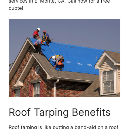
services in El Monte, CA. Call now for a free
quote!
Roof Tarping Benefits
Roof tarping is like putting a band-aid on a roof