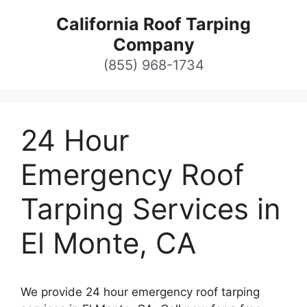
Skip
California Roof Tarping
to
Company
content
(855) 968-1734
24 Hour
Emergency Roof
Tarping Services in
El Monte, CA
We provide 24 hour emergency roof tarping