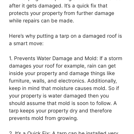
after it gets damaged. It’s a quick fix that
protects your property from further damage
while repairs can be made.
Here’s why putting a tarp on a damaged roof is
a smart move:
1. Prevents Water Damage and Mold: If a storm
damages your roof for example, rain can get
inside your property and damage things like
furniture, walls, and electronics. Additionally,
keep in mind that moisture causes mold. So if
your property is water damaged then you
should assume that mold is soon to follow. A
tarp keeps your property dry and therefore
prevents mold from growing.
2. It’s a Quick Fix: A tarp can be installed very