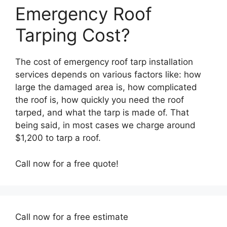
Emergency Roof
Tarping Cost?
The cost of emergency roof tarp installation
services depends on various factors like: how
large the damaged area is, how complicated
the roof is, how quickly you need the roof
tarped, and what the tarp is made of. That
being said, in most cases we charge around
$1,200 to tarp a roof.
Call now for a free quote!
Call now for a free estimate