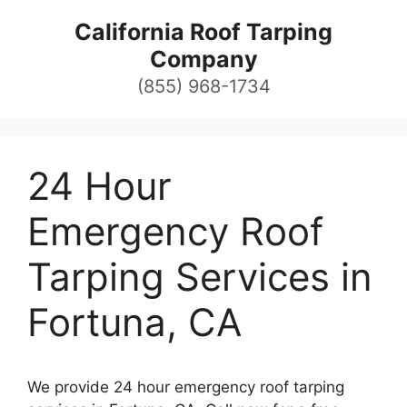
Skip
California Roof Tarping
to
Company
content
(855) 968-1734
24 Hour
Emergency Roof
Tarping Services in
Fortuna, CA
We provide 24 hour emergency roof tarping