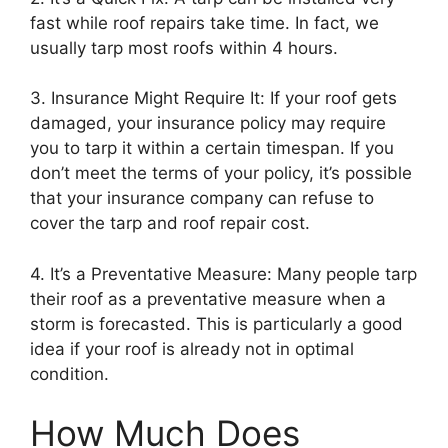
fast while roof repairs take time. In fact, we
usually tarp most roofs within 4 hours.
3. Insurance Might Require It: If your roof gets
damaged, your insurance policy may require
you to tarp it within a certain timespan. If you
don’t meet the terms of your policy, it’s possible
that your insurance company can refuse to
cover the tarp and roof repair cost.
4. It’s a Preventative Measure: Many people tarp
their roof as a preventative measure when a
storm is forecasted. This is particularly a good
idea if your roof is already not in optimal
condition.
How Much Does