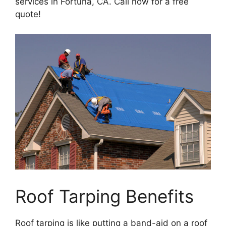
services in Fortuna, CA. Call now for a free
quote!
Roof Tarping Benefits
Roof tarping is like putting a band-aid on a roof