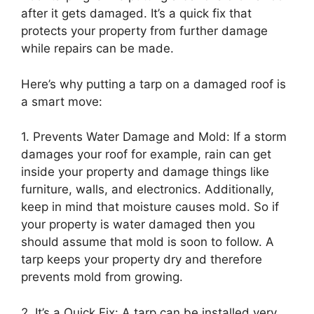
after it gets damaged. It’s a quick fix that
protects your property from further damage
while repairs can be made.
Here’s why putting a tarp on a damaged roof is
a smart move:
1. Prevents Water Damage and Mold: If a storm
damages your roof for example, rain can get
inside your property and damage things like
furniture, walls, and electronics. Additionally,
keep in mind that moisture causes mold. So if
your property is water damaged then you
should assume that mold is soon to follow. A
tarp keeps your property dry and therefore
prevents mold from growing.
2. It’s a Quick Fix: A tarp can be installed very