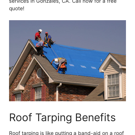
services in Gonzales, CA. Call now for a free
quote!
Roof Tarping Benefits
Roof tarping is like putting a band-aid on a roof