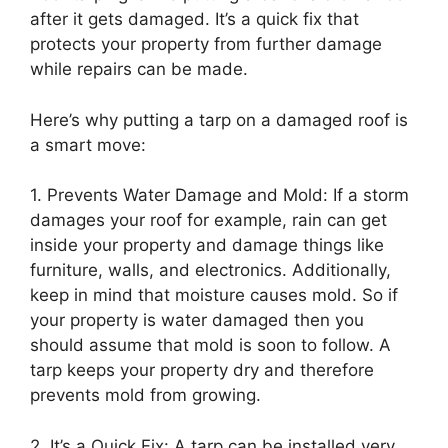
after it gets damaged. It’s a quick fix that
protects your property from further damage
while repairs can be made.
Here’s why putting a tarp on a damaged roof is
a smart move:
1. Prevents Water Damage and Mold: If a storm
damages your roof for example, rain can get
inside your property and damage things like
furniture, walls, and electronics. Additionally,
keep in mind that moisture causes mold. So if
your property is water damaged then you
should assume that mold is soon to follow. A
tarp keeps your property dry and therefore
prevents mold from growing.
2. It’s a Quick Fix: A tarp can be installed very