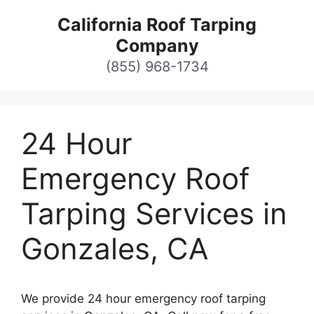
Skip
California Roof Tarping
to
Company
content
(855) 968-1734
24 Hour
Emergency Roof
Tarping Services in
Gonzales, CA
We provide 24 hour emergency roof tarping