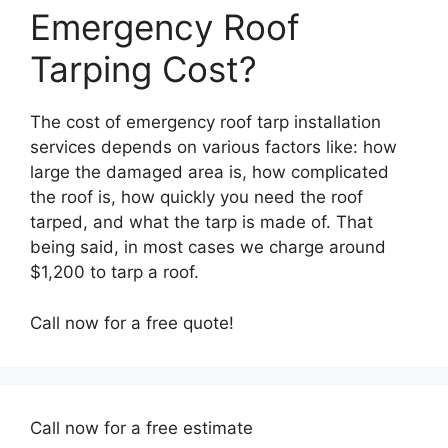
Emergency Roof
Tarping Cost?
The cost of emergency roof tarp installation
services depends on various factors like: how
large the damaged area is, how complicated
the roof is, how quickly you need the roof
tarped, and what the tarp is made of. That
being said, in most cases we charge around
$1,200 to tarp a roof.
Call now for a free quote!
Call now for a free estimate