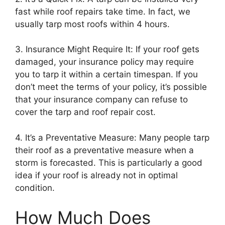
fast while roof repairs take time. In fact, we
usually tarp most roofs within 4 hours.
3. Insurance Might Require It: If your roof gets
damaged, your insurance policy may require
you to tarp it within a certain timespan. If you
don’t meet the terms of your policy, it’s possible
that your insurance company can refuse to
cover the tarp and roof repair cost.
4. It’s a Preventative Measure: Many people tarp
their roof as a preventative measure when a
storm is forecasted. This is particularly a good
idea if your roof is already not in optimal
condition.
How Much Does