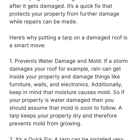
after it gets damaged. It’s a quick fix that
protects your property from further damage
while repairs can be made.
Here’s why putting a tarp on a damaged roof is
a smart move:
1. Prevents Water Damage and Mold: If a storm
damages your roof for example, rain can get
inside your property and damage things like
furniture, walls, and electronics. Additionally,
keep in mind that moisture causes mold. So if
your property is water damaged then you
should assume that mold is soon to follow. A
tarp keeps your property dry and therefore
prevents mold from growing.
2. It’s a Quick Fix: A tarp can be installed very