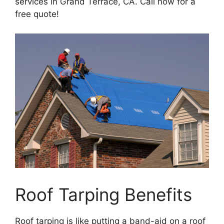
services in Grand Terrace, CA. Call now for a
free quote!
Roof Tarping Benefits
Roof tarping is like putting a band-aid on a roof