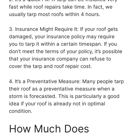
fast while roof repairs take time. In fact, we
usually tarp most roofs within 4 hours.
3. Insurance Might Require It: If your roof gets
damaged, your insurance policy may require
you to tarp it within a certain timespan. If you
don’t meet the terms of your policy, it’s possible
that your insurance company can refuse to
cover the tarp and roof repair cost.
4. It’s a Preventative Measure: Many people tarp
their roof as a preventative measure when a
storm is forecasted. This is particularly a good
idea if your roof is already not in optimal
condition.
How Much Does