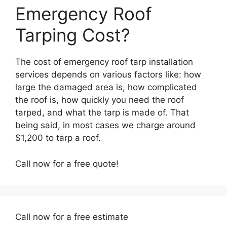
Emergency Roof
Tarping Cost?
The cost of emergency roof tarp installation
services depends on various factors like: how
large the damaged area is, how complicated
the roof is, how quickly you need the roof
tarped, and what the tarp is made of. That
being said, in most cases we charge around
$1,200 to tarp a roof.
Call now for a free quote!
Call now for a free estimate