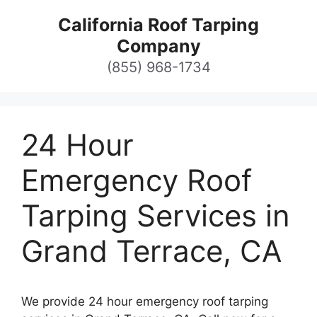
Skip
California Roof Tarping
to
Company
content
(855) 968-1734
24 Hour
Emergency Roof
Tarping Services in
Grand Terrace, CA
We provide 24 hour emergency roof tarping