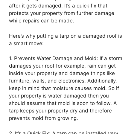
after it gets damaged. It’s a quick fix that
protects your property from further damage
while repairs can be made.
Here’s why putting a tarp on a damaged roof is
a smart move:
1. Prevents Water Damage and Mold: If a storm
damages your roof for example, rain can get
inside your property and damage things like
furniture, walls, and electronics. Additionally,
keep in mind that moisture causes mold. So if
your property is water damaged then you
should assume that mold is soon to follow. A
tarp keeps your property dry and therefore
prevents mold from growing.
2. It’s a Quick Fix: A tarp can be installed very