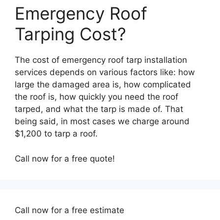
Emergency Roof
Tarping Cost?
The cost of emergency roof tarp installation
services depends on various factors like: how
large the damaged area is, how complicated
the roof is, how quickly you need the roof
tarped, and what the tarp is made of. That
being said, in most cases we charge around
$1,200 to tarp a roof.
Call now for a free quote!
Call now for a free estimate