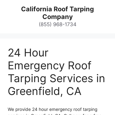
Skip
California Roof Tarping
to
Company
content
(855) 968-1734
24 Hour
Emergency Roof
Tarping Services in
Greenfield, CA
We provide 24 hour emergency roof tarping