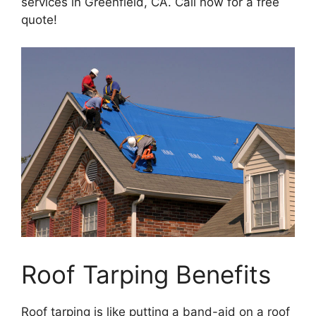
services in Greenfield, CA. Call now for a free
quote!
Roof Tarping Benefits
Roof tarping is like putting a band-aid on a roof