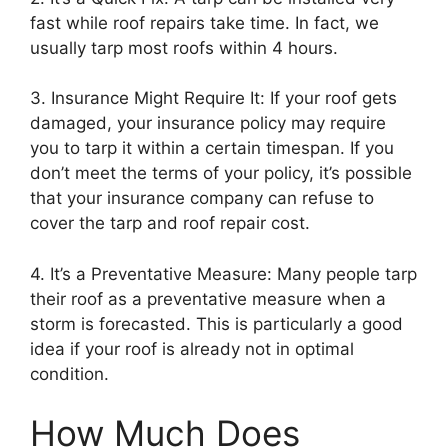
fast while roof repairs take time. In fact, we
usually tarp most roofs within 4 hours.
3. Insurance Might Require It: If your roof gets
damaged, your insurance policy may require
you to tarp it within a certain timespan. If you
don’t meet the terms of your policy, it’s possible
that your insurance company can refuse to
cover the tarp and roof repair cost.
4. It’s a Preventative Measure: Many people tarp
their roof as a preventative measure when a
storm is forecasted. This is particularly a good
idea if your roof is already not in optimal
condition.
How Much Does