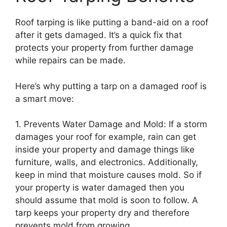
Roof tarping is like putting a band-aid on a roof
after it gets damaged. It’s a quick fix that
protects your property from further damage
while repairs can be made.
Here’s why putting a tarp on a damaged roof is
a smart move:
1. Prevents Water Damage and Mold: If a storm
damages your roof for example, rain can get
inside your property and damage things like
furniture, walls, and electronics. Additionally,
keep in mind that moisture causes mold. So if
your property is water damaged then you
should assume that mold is soon to follow. A
tarp keeps your property dry and therefore
prevents mold from growing.