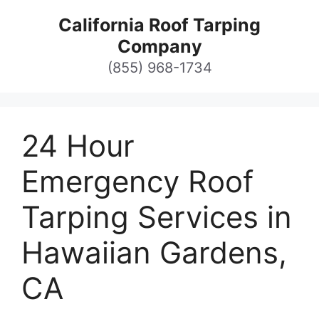
Skip
California Roof Tarping
to
Company
content
(855) 968-1734
24 Hour
Emergency Roof
Tarping Services in
Hawaiian Gardens,
CA