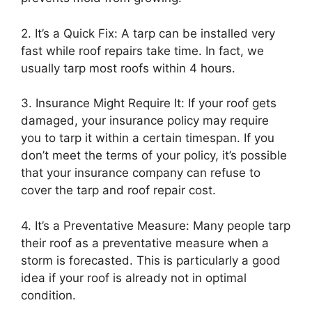
2. It’s a Quick Fix: A tarp can be installed very
fast while roof repairs take time. In fact, we
usually tarp most roofs within 4 hours.
3. Insurance Might Require It: If your roof gets
damaged, your insurance policy may require
you to tarp it within a certain timespan. If you
don’t meet the terms of your policy, it’s possible
that your insurance company can refuse to
cover the tarp and roof repair cost.
4. It’s a Preventative Measure: Many people tarp
their roof as a preventative measure when a
storm is forecasted. This is particularly a good
idea if your roof is already not in optimal
condition.