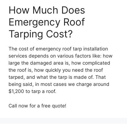
How Much Does
Emergency Roof
Tarping Cost?
The cost of emergency roof tarp installation
services depends on various factors like: how
large the damaged area is, how complicated
the roof is, how quickly you need the roof
tarped, and what the tarp is made of. That
being said, in most cases we charge around
$1,200 to tarp a roof.
Call now for a free quote!