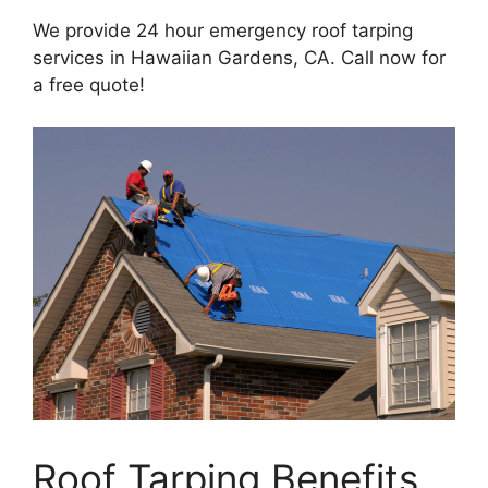
We provide 24 hour emergency roof tarping
services in Hawaiian Gardens, CA. Call now for
a free quote!
Roof Tarping Benefits