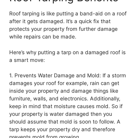
Roof tarping is like putting a band-aid on a roof
after it gets damaged. It’s a quick fix that
protects your property from further damage
while repairs can be made.
Here’s why putting a tarp on a damaged roof is
a smart move:
1. Prevents Water Damage and Mold: If a storm
damages your roof for example, rain can get
inside your property and damage things like
furniture, walls, and electronics. Additionally,
keep in mind that moisture causes mold. So if
your property is water damaged then you
should assume that mold is soon to follow. A
tarp keeps your property dry and therefore
prevents mold from growing.