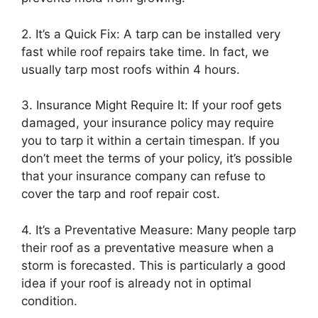
2. It’s a Quick Fix: A tarp can be installed very
fast while roof repairs take time. In fact, we
usually tarp most roofs within 4 hours.
3. Insurance Might Require It: If your roof gets
damaged, your insurance policy may require
you to tarp it within a certain timespan. If you
don’t meet the terms of your policy, it’s possible
that your insurance company can refuse to
cover the tarp and roof repair cost.
4. It’s a Preventative Measure: Many people tarp
their roof as a preventative measure when a
storm is forecasted. This is particularly a good
idea if your roof is already not in optimal
condition.