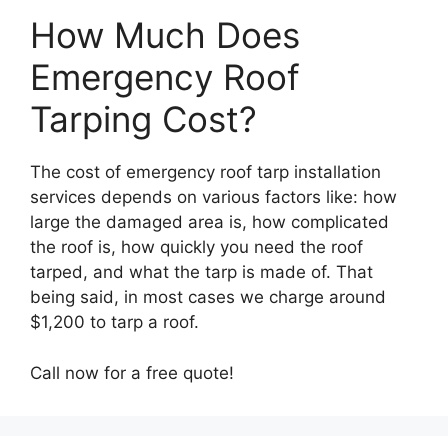
How Much Does
Emergency Roof
Tarping Cost?
The cost of emergency roof tarp installation
services depends on various factors like: how
large the damaged area is, how complicated
the roof is, how quickly you need the roof
tarped, and what the tarp is made of. That
being said, in most cases we charge around
$1,200 to tarp a roof.
Call now for a free quote!