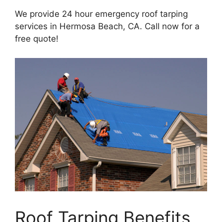
We provide 24 hour emergency roof tarping
services in Hermosa Beach, CA. Call now for a
free quote!
Roof Tarping Benefits