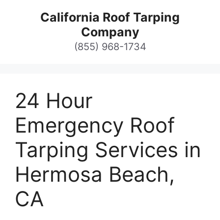
Skip
California Roof Tarping
to
Company
content
(855) 968-1734
24 Hour
Emergency Roof
Tarping Services in
Hermosa Beach,
CA