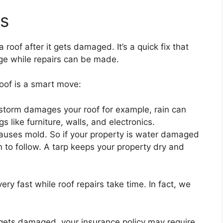
ts
 roof after it gets damaged. It’s a quick fix that
ge while repairs can be made.
oof is a smart move:
storm damages your roof for example, rain can
 like furniture, walls, and electronics.
causes mold. So if your property is water damaged
 to follow. A tarp keeps your property dry and
 very fast while roof repairs take time. In fact, we
f gets damaged, your insurance policy may require