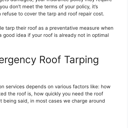
 you don’t meet the terms of your policy, it’s
refuse to cover the tarp and roof repair cost.
le tarp their roof as a preventative measure when
a good idea if your roof is already not in optimal
rgency Roof Tarping
ion services depends on various factors like: how
ed the roof is, how quickly you need the roof
at being said, in most cases we charge around