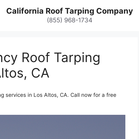
California Roof Tarping Company
(855) 968-1734
cy Roof Tarping
Altos, CA
 services in Los Altos, CA. Call now for a free