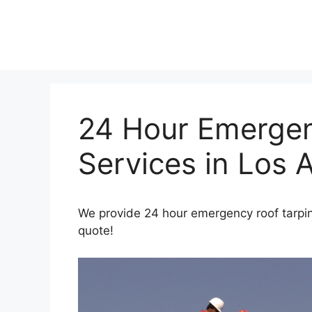
Skip
to
content
24 Hour Emergen
Services in Los 
We provide 24 hour emergency roof tarping
quote!