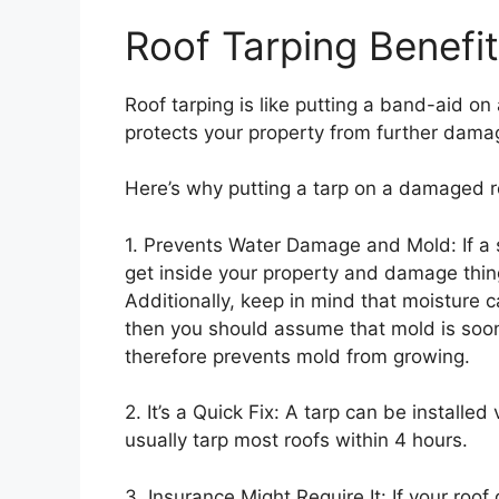
Roof Tarping Benefi
Roof tarping is like putting a band-aid on a
protects your property from further dama
Here’s why putting a tarp on a damaged r
1. Prevents Water Damage and Mold: If a 
get inside your property and damage things
Additionally, keep in mind that moisture 
then you should assume that mold is soon
therefore prevents mold from growing.
2. It’s a Quick Fix: A tarp can be installed
usually tarp most roofs within 4 hours.
3. Insurance Might Require It: If your roo