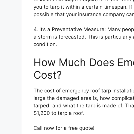
you to tarp it within a certain timespan. If
possible that your insurance company can 
4. It’s a Preventative Measure: Many peop
a storm is forecasted. This is particularly 
condition.
How Much Does Eme
Cost?
The cost of emergency roof tarp installat
large the damaged area is, how complicat
tarped, and what the tarp is made of. Th
$1,200 to tarp a roof.
Call now for a free quote!