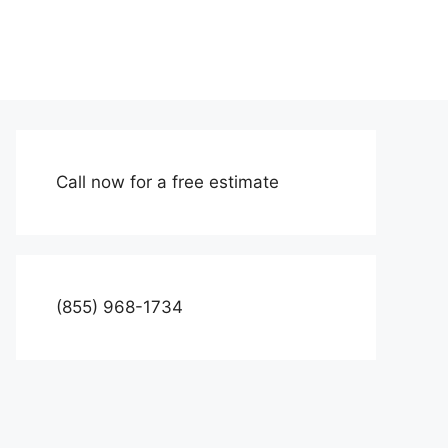
Call now for a free estimate
(855) 968-1734