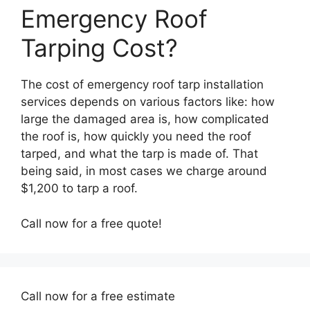
Emergency Roof
Tarping Cost?
The cost of emergency roof tarp installation
services depends on various factors like: how
large the damaged area is, how complicated
the roof is, how quickly you need the roof
tarped, and what the tarp is made of. That
being said, in most cases we charge around
$1,200 to tarp a roof.
Call now for a free quote!
Call now for a free estimate