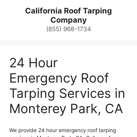
Skip
California Roof Tarping
to
Company
content
(855) 968-1734
24 Hour
Emergency Roof
Tarping Services in
Monterey Park, CA
We provide 24 hour emergency roof tarping