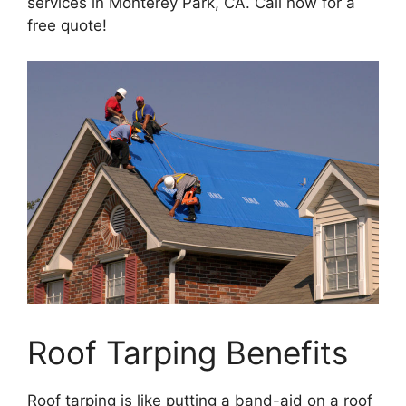
services in Monterey Park, CA. Call now for a
free quote!
Roof Tarping Benefits
Roof tarping is like putting a band-aid on a roof