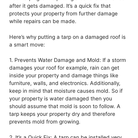
after it gets damaged. It’s a quick fix that
protects your property from further damage
while repairs can be made.
Here’s why putting a tarp on a damaged roof is
a smart move:
1. Prevents Water Damage and Mold: If a storm
damages your roof for example, rain can get
inside your property and damage things like
furniture, walls, and electronics. Additionally,
keep in mind that moisture causes mold. So if
your property is water damaged then you
should assume that mold is soon to follow. A
tarp keeps your property dry and therefore
prevents mold from growing.
2. It’s a Quick Fix: A tarp can be installed very