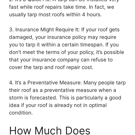
fast while roof repairs take time. In fact, we
usually tarp most roofs within 4 hours.
3. Insurance Might Require It: If your roof gets
damaged, your insurance policy may require
you to tarp it within a certain timespan. If you
don’t meet the terms of your policy, it’s possible
that your insurance company can refuse to
cover the tarp and roof repair cost.
4. It’s a Preventative Measure: Many people tarp
their roof as a preventative measure when a
storm is forecasted. This is particularly a good
idea if your roof is already not in optimal
condition.
How Much Does