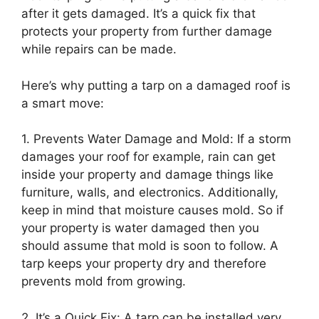
after it gets damaged. It’s a quick fix that
protects your property from further damage
while repairs can be made.
Here’s why putting a tarp on a damaged roof is
a smart move:
1. Prevents Water Damage and Mold: If a storm
damages your roof for example, rain can get
inside your property and damage things like
furniture, walls, and electronics. Additionally,
keep in mind that moisture causes mold. So if
your property is water damaged then you
should assume that mold is soon to follow. A
tarp keeps your property dry and therefore
prevents mold from growing.
2. It’s a Quick Fix: A tarp can be installed very