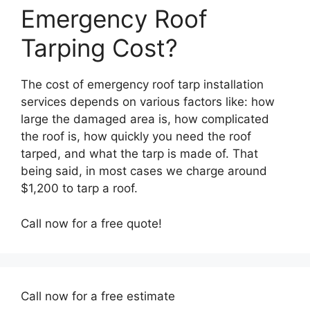
Emergency Roof
Tarping Cost?
The cost of emergency roof tarp installation
services depends on various factors like: how
large the damaged area is, how complicated
the roof is, how quickly you need the roof
tarped, and what the tarp is made of. That
being said, in most cases we charge around
$1,200 to tarp a roof.
Call now for a free quote!
Call now for a free estimate