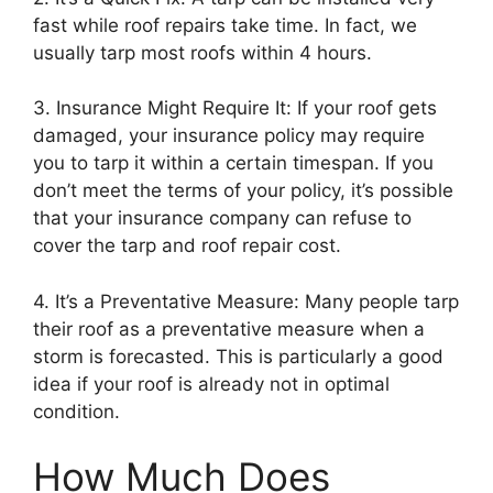
fast while roof repairs take time. In fact, we
usually tarp most roofs within 4 hours.
3. Insurance Might Require It: If your roof gets
damaged, your insurance policy may require
you to tarp it within a certain timespan. If you
don’t meet the terms of your policy, it’s possible
that your insurance company can refuse to
cover the tarp and roof repair cost.
4. It’s a Preventative Measure: Many people tarp
their roof as a preventative measure when a
storm is forecasted. This is particularly a good
idea if your roof is already not in optimal
condition.
How Much Does