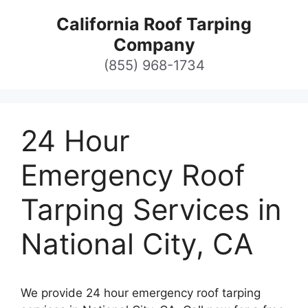
Skip
California Roof Tarping
to
Company
content
(855) 968-1734
24 Hour
Emergency Roof
Tarping Services in
National City, CA
We provide 24 hour emergency roof tarping