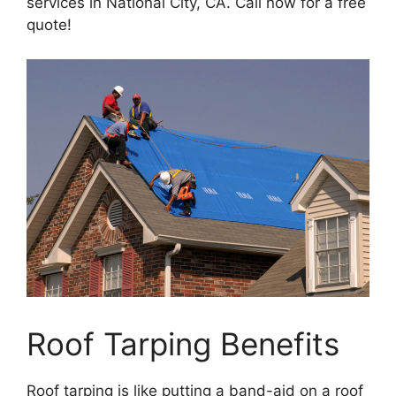
services in National City, CA. Call now for a free
quote!
Roof Tarping Benefits
Roof tarping is like putting a band-aid on a roof