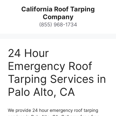
Skip
California Roof Tarping
to
Company
content
(855) 968-1734
24 Hour
Emergency Roof
Tarping Services in
Palo Alto, CA
We provide 24 hour emergency roof tarping