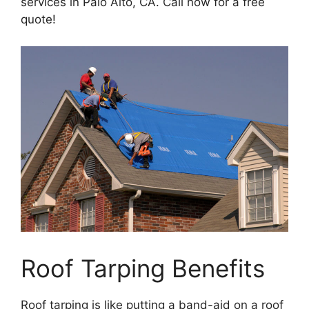
services in Palo Alto, CA. Call now for a free
quote!
Roof Tarping Benefits
Roof tarping is like putting a band-aid on a roof