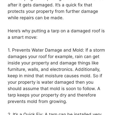
after it gets damaged. It’s a quick fix that
protects your property from further damage
while repairs can be made.
Here’s why putting a tarp on a damaged roof is
a smart move:
1. Prevents Water Damage and Mold: If a storm
damages your roof for example, rain can get
inside your property and damage things like
furniture, walls, and electronics. Additionally,
keep in mind that moisture causes mold. So if
your property is water damaged then you
should assume that mold is soon to follow. A
tarp keeps your property dry and therefore
prevents mold from growing.
2. It’s a Quick Fix: A tarp can be installed very