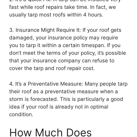
fast while roof repairs take time. In fact, we
usually tarp most roofs within 4 hours.
3. Insurance Might Require It: If your roof gets
damaged, your insurance policy may require
you to tarp it within a certain timespan. If you
don’t meet the terms of your policy, it’s possible
that your insurance company can refuse to
cover the tarp and roof repair cost.
4. It’s a Preventative Measure: Many people tarp
their roof as a preventative measure when a
storm is forecasted. This is particularly a good
idea if your roof is already not in optimal
condition.
How Much Does