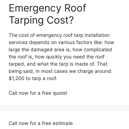
Emergency Roof
Tarping Cost?
The cost of emergency roof tarp installation
services depends on various factors like: how
large the damaged area is, how complicated
the roof is, how quickly you need the roof
tarped, and what the tarp is made of. That
being said, in most cases we charge around
$1,200 to tarp a roof.
Call now for a free quote!
Call now for a free estimate