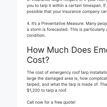
you to tarp it within a certain timespan. If
possible that your insurance company can 
4. It’s a Preventative Measure: Many peop
a storm is forecasted. This is particularly 
condition.
How Much Does Eme
Cost?
The cost of emergency roof tarp installat
large the damaged area is, how complicat
tarped, and what the tarp is made of. Th
$1,200 to tarp a roof.
Call now for a free quote!