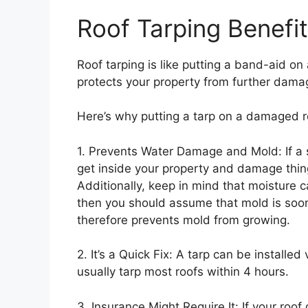
Roof Tarping Benefi
Roof tarping is like putting a band-aid on a
protects your property from further dama
Here’s why putting a tarp on a damaged r
1. Prevents Water Damage and Mold: If a 
get inside your property and damage things
Additionally, keep in mind that moisture 
then you should assume that mold is soon
therefore prevents mold from growing.
2. It’s a Quick Fix: A tarp can be installed
usually tarp most roofs within 4 hours.
3. Insurance Might Require It: If your roo