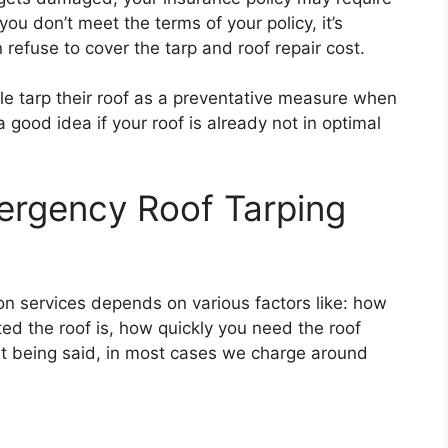
 you don’t meet the terms of your policy, it’s
refuse to cover the tarp and roof repair cost.
le tarp their roof as a preventative measure when
a good idea if your roof is already not in optimal
rgency Roof Tarping
ion services depends on various factors like: how
ed the roof is, how quickly you need the roof
at being said, in most cases we charge around