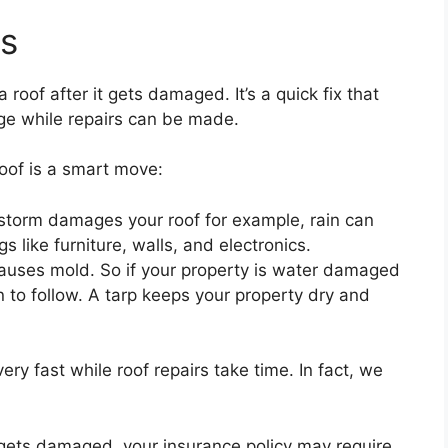
ts
 roof after it gets damaged. It’s a quick fix that
ge while repairs can be made.
oof is a smart move:
storm damages your roof for example, rain can
 like furniture, walls, and electronics.
causes mold. So if your property is water damaged
 to follow. A tarp keeps your property dry and
 very fast while roof repairs take time. In fact, we
f gets damaged, your insurance policy may require