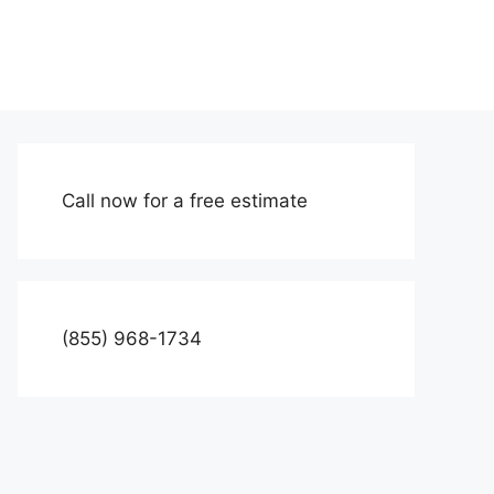
Call now for a free estimate
(855) 968-1734