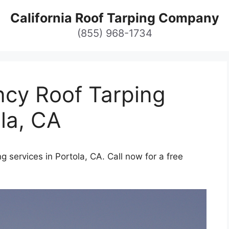
California Roof Tarping Company
(855) 968-1734
cy Roof Tarping
ola, CA
 services in Portola, CA. Call now for a free