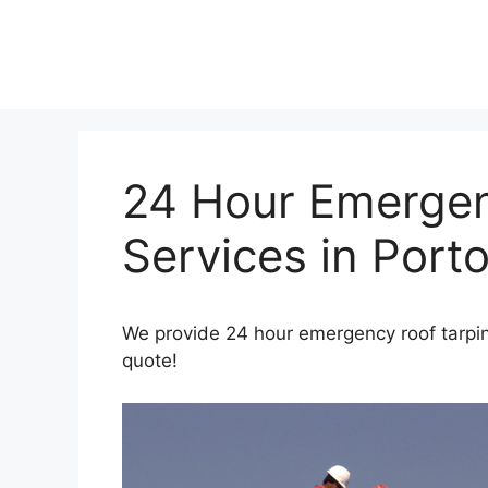
Skip
to
content
24 Hour Emergen
Services in Port
We provide 24 hour emergency roof tarping
quote!