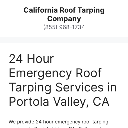
Skip
California Roof Tarping
to
Company
content
(855) 968-1734
24 Hour
Emergency Roof
Tarping Services in
Portola Valley, CA
We provide 24 hour emergency roof tarping