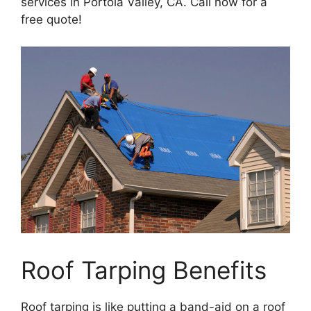
services in Portola Valley, CA. Call now for a
free quote!
Roof Tarping Benefits
Roof tarping is like putting a band-aid on a roof