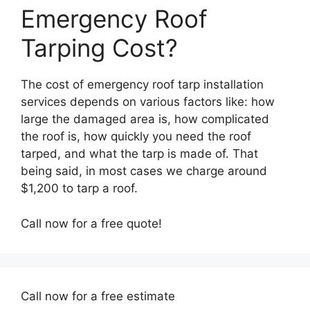
Emergency Roof
Tarping Cost?
The cost of emergency roof tarp installation
services depends on various factors like: how
large the damaged area is, how complicated
the roof is, how quickly you need the roof
tarped, and what the tarp is made of. That
being said, in most cases we charge around
$1,200 to tarp a roof.
Call now for a free quote!
Call now for a free estimate