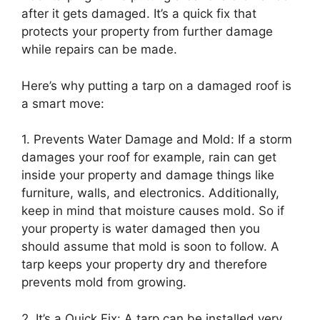
after it gets damaged. It’s a quick fix that
protects your property from further damage
while repairs can be made.
Here’s why putting a tarp on a damaged roof is
a smart move:
1. Prevents Water Damage and Mold: If a storm
damages your roof for example, rain can get
inside your property and damage things like
furniture, walls, and electronics. Additionally,
keep in mind that moisture causes mold. So if
your property is water damaged then you
should assume that mold is soon to follow. A
tarp keeps your property dry and therefore
prevents mold from growing.
2. It’s a Quick Fix: A tarp can be installed very