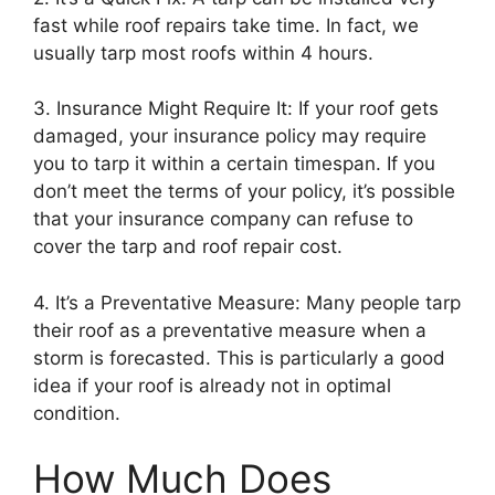
fast while roof repairs take time. In fact, we
usually tarp most roofs within 4 hours.
3. Insurance Might Require It: If your roof gets
damaged, your insurance policy may require
you to tarp it within a certain timespan. If you
don’t meet the terms of your policy, it’s possible
that your insurance company can refuse to
cover the tarp and roof repair cost.
4. It’s a Preventative Measure: Many people tarp
their roof as a preventative measure when a
storm is forecasted. This is particularly a good
idea if your roof is already not in optimal
condition.
How Much Does