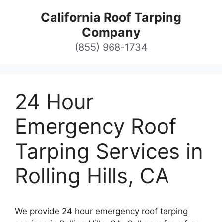
Skip
California Roof Tarping
to
Company
content
(855) 968-1734
24 Hour
Emergency Roof
Tarping Services in
Rolling Hills, CA
We provide 24 hour emergency roof tarping