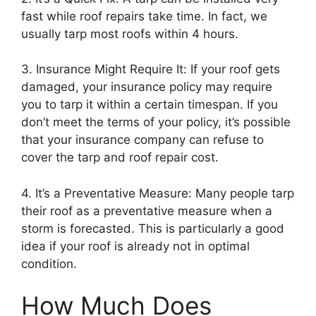
fast while roof repairs take time. In fact, we
usually tarp most roofs within 4 hours.
3. Insurance Might Require It: If your roof gets
damaged, your insurance policy may require
you to tarp it within a certain timespan. If you
don’t meet the terms of your policy, it’s possible
that your insurance company can refuse to
cover the tarp and roof repair cost.
4. It’s a Preventative Measure: Many people tarp
their roof as a preventative measure when a
storm is forecasted. This is particularly a good
idea if your roof is already not in optimal
condition.
How Much Does