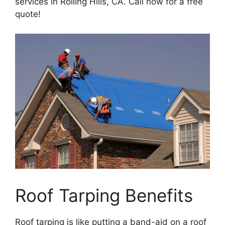
services in Rolling Hills, CA. Call now for a free
quote!
Roof Tarping Benefits
Roof tarping is like putting a band-aid on a roof