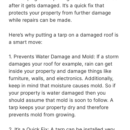
after it gets damaged. It’s a quick fix that
protects your property from further damage
while repairs can be made.
Here’s why putting a tarp on a damaged roof is
a smart move:
1. Prevents Water Damage and Mold: If a storm
damages your roof for example, rain can get
inside your property and damage things like
furniture, walls, and electronics. Additionally,
keep in mind that moisture causes mold. So if
your property is water damaged then you
should assume that mold is soon to follow. A
tarp keeps your property dry and therefore
prevents mold from growing.
2. It’s a Quick Fix: A tarp can be installed very