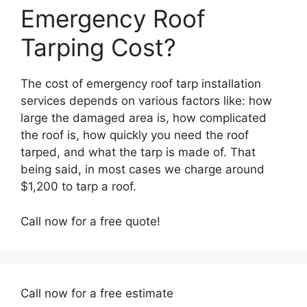
Emergency Roof
Tarping Cost?
The cost of emergency roof tarp installation
services depends on various factors like: how
large the damaged area is, how complicated
the roof is, how quickly you need the roof
tarped, and what the tarp is made of. That
being said, in most cases we charge around
$1,200 to tarp a roof.
Call now for a free quote!
Call now for a free estimate