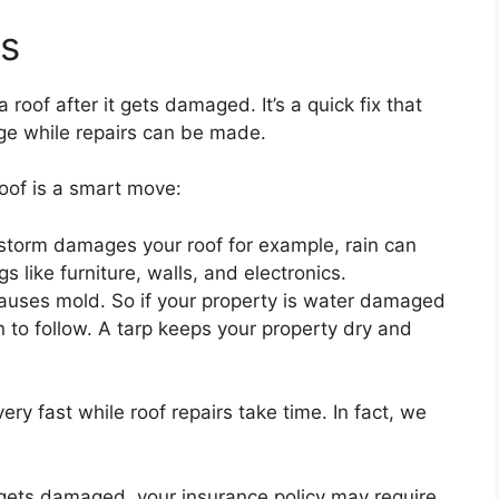
ts
 roof after it gets damaged. It’s a quick fix that
ge while repairs can be made.
oof is a smart move:
storm damages your roof for example, rain can
 like furniture, walls, and electronics.
causes mold. So if your property is water damaged
 to follow. A tarp keeps your property dry and
 very fast while roof repairs take time. In fact, we
f gets damaged, your insurance policy may require