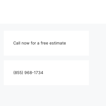
Call now for a free estimate
(855) 968-1734