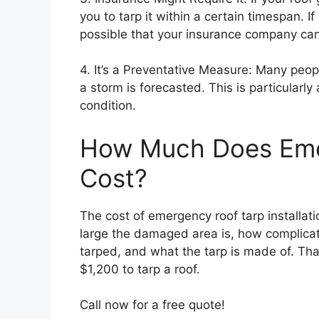
you to tarp it within a certain timespan. If
possible that your insurance company can 
4. It’s a Preventative Measure: Many peop
a storm is forecasted. This is particularly 
condition.
How Much Does Eme
Cost?
The cost of emergency roof tarp installat
large the damaged area is, how complicat
tarped, and what the tarp is made of. Th
$1,200 to tarp a roof.
Call now for a free quote!