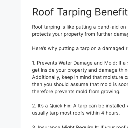
Roof Tarping Benefi
Roof tarping is like putting a band-aid on a
protects your property from further dama
Here’s why putting a tarp on a damaged r
1. Prevents Water Damage and Mold: If a 
get inside your property and damage things
Additionally, keep in mind that moisture 
then you should assume that mold is soon
therefore prevents mold from growing.
2. It’s a Quick Fix: A tarp can be installed
usually tarp most roofs within 4 hours.
3. Insurance Might Require It: If your roo