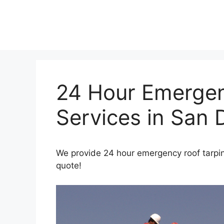
Skip
to
content
24 Hour Emergen
Services in San 
We provide 24 hour emergency roof tarpin
quote!