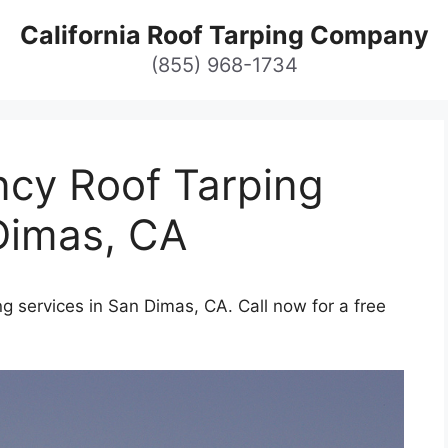
California Roof Tarping Company
(855) 968-1734
cy Roof Tarping
Dimas, CA
g services in San Dimas, CA. Call now for a free