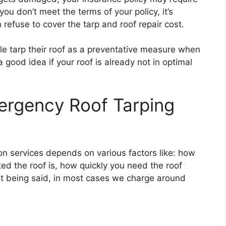
 you don’t meet the terms of your policy, it’s
refuse to cover the tarp and roof repair cost.
le tarp their roof as a preventative measure when
a good idea if your roof is already not in optimal
rgency Roof Tarping
ion services depends on various factors like: how
ed the roof is, how quickly you need the roof
at being said, in most cases we charge around