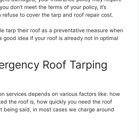
 you don’t meet the terms of your policy, it’s
refuse to cover the tarp and roof repair cost.
le tarp their roof as a preventative measure when
a good idea if your roof is already not in optimal
rgency Roof Tarping
ion services depends on various factors like: how
ed the roof is, how quickly you need the roof
at being said, in most cases we charge around