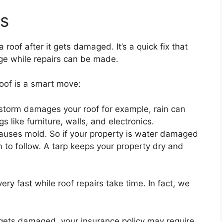
ts
 roof after it gets damaged. It’s a quick fix that
ge while repairs can be made.
oof is a smart move:
storm damages your roof for example, rain can
 like furniture, walls, and electronics.
causes mold. So if your property is water damaged
 to follow. A tarp keeps your property dry and
 very fast while roof repairs take time. In fact, we
f gets damaged, your insurance policy may require