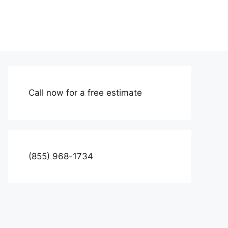
Call now for a free estimate
(855) 968-1734