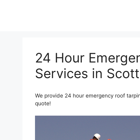
Skip
to
content
24 Hour Emergen
Services in Scott
We provide 24 hour emergency roof tarping
quote!