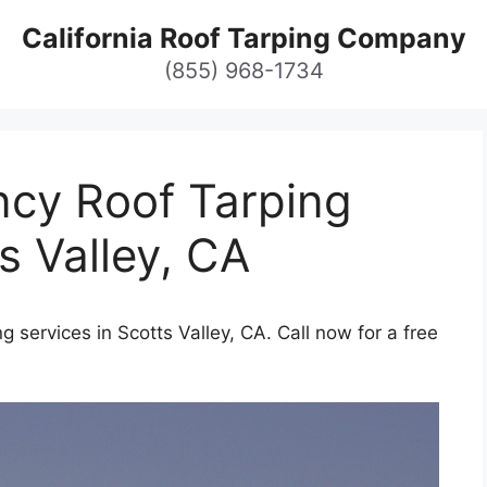
California Roof Tarping Company
(855) 968-1734
cy Roof Tarping
s Valley, CA
 services in Scotts Valley, CA. Call now for a free