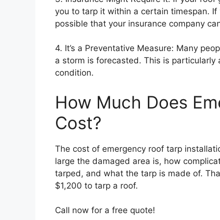
you to tarp it within a certain timespan. If
possible that your insurance company can 
4. It’s a Preventative Measure: Many peop
a storm is forecasted. This is particularly 
condition.
How Much Does Eme
Cost?
The cost of emergency roof tarp installat
large the damaged area is, how complicat
tarped, and what the tarp is made of. Th
$1,200 to tarp a roof.
Call now for a free quote!