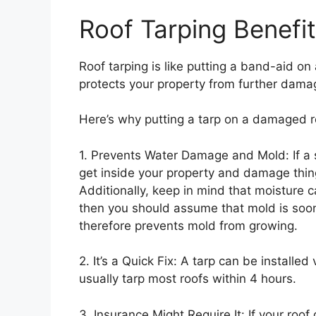
Roof Tarping Benefi
Roof tarping is like putting a band-aid on a
protects your property from further dama
Here’s why putting a tarp on a damaged r
1. Prevents Water Damage and Mold: If a 
get inside your property and damage things
Additionally, keep in mind that moisture 
then you should assume that mold is soon
therefore prevents mold from growing.
2. It’s a Quick Fix: A tarp can be installed
usually tarp most roofs within 4 hours.
3. Insurance Might Require It: If your roo