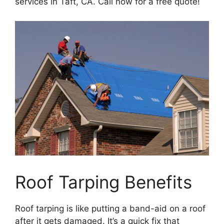
services in Taft, CA. Call now for a free quote!
Roof Tarping Benefits
Roof tarping is like putting a band-aid on a roof
after it gets damaged. It’s a quick fix that