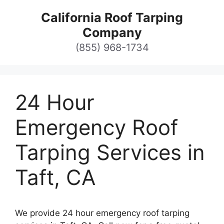
Skip
California Roof Tarping
to
Company
content
(855) 968-1734
24 Hour
Emergency Roof
Tarping Services in
Taft, CA
We provide 24 hour emergency roof tarping