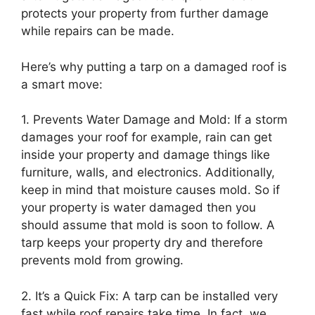
protects your property from further damage
while repairs can be made.
Here’s why putting a tarp on a damaged roof is
a smart move:
1. Prevents Water Damage and Mold: If a storm
damages your roof for example, rain can get
inside your property and damage things like
furniture, walls, and electronics. Additionally,
keep in mind that moisture causes mold. So if
your property is water damaged then you
should assume that mold is soon to follow. A
tarp keeps your property dry and therefore
prevents mold from growing.
2. It’s a Quick Fix: A tarp can be installed very
fast while roof repairs take time. In fact, we