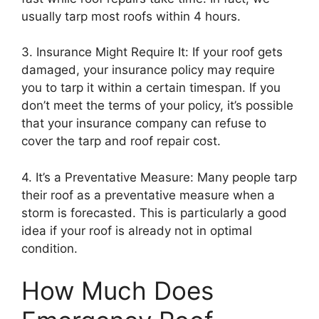
usually tarp most roofs within 4 hours.
3. Insurance Might Require It: If your roof gets
damaged, your insurance policy may require
you to tarp it within a certain timespan. If you
don’t meet the terms of your policy, it’s possible
that your insurance company can refuse to
cover the tarp and roof repair cost.
4. It’s a Preventative Measure: Many people tarp
their roof as a preventative measure when a
storm is forecasted. This is particularly a good
idea if your roof is already not in optimal
condition.
How Much Does