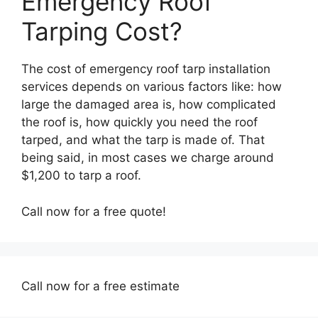
Emergency Roof
Tarping Cost?
The cost of emergency roof tarp installation
services depends on various factors like: how
large the damaged area is, how complicated
the roof is, how quickly you need the roof
tarped, and what the tarp is made of. That
being said, in most cases we charge around
$1,200 to tarp a roof.
Call now for a free quote!
Call now for a free estimate