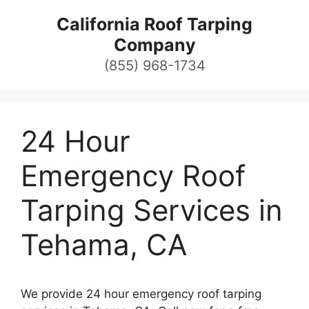
Skip
California Roof Tarping
to
Company
content
(855) 968-1734
24 Hour
Emergency Roof
Tarping Services in
Tehama, CA
We provide 24 hour emergency roof tarping