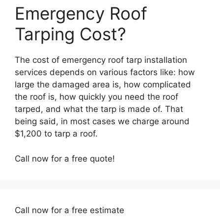
Emergency Roof
Tarping Cost?
The cost of emergency roof tarp installation
services depends on various factors like: how
large the damaged area is, how complicated
the roof is, how quickly you need the roof
tarped, and what the tarp is made of. That
being said, in most cases we charge around
$1,200 to tarp a roof.
Call now for a free quote!
Call now for a free estimate