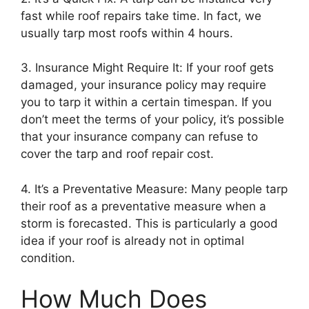
fast while roof repairs take time. In fact, we
usually tarp most roofs within 4 hours.
3. Insurance Might Require It: If your roof gets
damaged, your insurance policy may require
you to tarp it within a certain timespan. If you
don’t meet the terms of your policy, it’s possible
that your insurance company can refuse to
cover the tarp and roof repair cost.
4. It’s a Preventative Measure: Many people tarp
their roof as a preventative measure when a
storm is forecasted. This is particularly a good
idea if your roof is already not in optimal
condition.
How Much Does