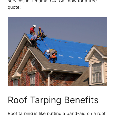
services in Tehama, CA. Call now for a free
quote!
Roof Tarping Benefits
Roof tarping is like putting a band-aid on a roof