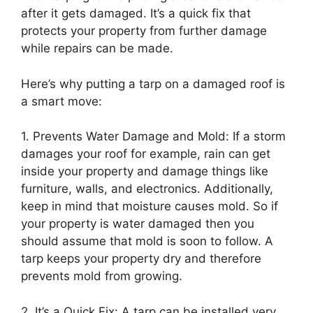
after it gets damaged. It’s a quick fix that
protects your property from further damage
while repairs can be made.
Here’s why putting a tarp on a damaged roof is
a smart move:
1. Prevents Water Damage and Mold: If a storm
damages your roof for example, rain can get
inside your property and damage things like
furniture, walls, and electronics. Additionally,
keep in mind that moisture causes mold. So if
your property is water damaged then you
should assume that mold is soon to follow. A
tarp keeps your property dry and therefore
prevents mold from growing.
2. It’s a Quick Fix: A tarp can be installed very