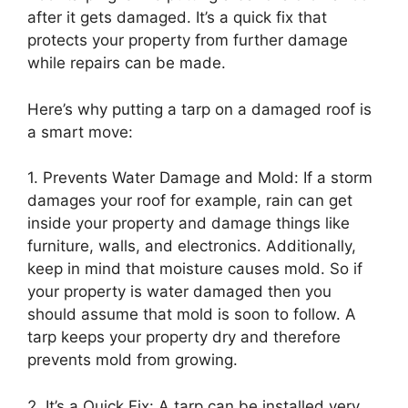
after it gets damaged. It’s a quick fix that
protects your property from further damage
while repairs can be made.
Here’s why putting a tarp on a damaged roof is
a smart move:
1. Prevents Water Damage and Mold: If a storm
damages your roof for example, rain can get
inside your property and damage things like
furniture, walls, and electronics. Additionally,
keep in mind that moisture causes mold. So if
your property is water damaged then you
should assume that mold is soon to follow. A
tarp keeps your property dry and therefore
prevents mold from growing.
2. It’s a Quick Fix: A tarp can be installed very