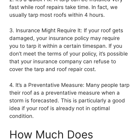
fast while roof repairs take time. In fact, we
usually tarp most roofs within 4 hours.
3. Insurance Might Require It: If your roof gets
damaged, your insurance policy may require
you to tarp it within a certain timespan. If you
don’t meet the terms of your policy, it’s possible
that your insurance company can refuse to
cover the tarp and roof repair cost.
4. It’s a Preventative Measure: Many people tarp
their roof as a preventative measure when a
storm is forecasted. This is particularly a good
idea if your roof is already not in optimal
condition.
How Much Does