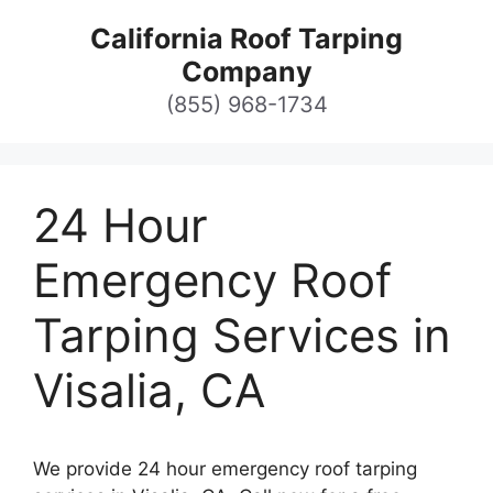
Skip
California Roof Tarping
to
Company
content
(855) 968-1734
24 Hour
Emergency Roof
Tarping Services in
Visalia, CA
We provide 24 hour emergency roof tarping