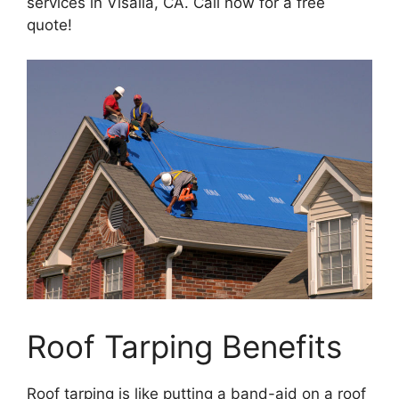
services in Visalia, CA. Call now for a free
quote!
Roof Tarping Benefits
Roof tarping is like putting a band-aid on a roof