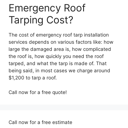
Emergency Roof
Tarping Cost?
The cost of emergency roof tarp installation
services depends on various factors like: how
large the damaged area is, how complicated
the roof is, how quickly you need the roof
tarped, and what the tarp is made of. That
being said, in most cases we charge around
$1,200 to tarp a roof.
Call now for a free quote!
Call now for a free estimate