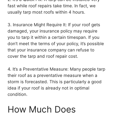
fast while roof repairs take time. In fact, we
usually tarp most roofs within 4 hours.
3. Insurance Might Require It: If your roof gets
damaged, your insurance policy may require
you to tarp it within a certain timespan. If you
don’t meet the terms of your policy, it’s possible
that your insurance company can refuse to
cover the tarp and roof repair cost.
4. It’s a Preventative Measure: Many people tarp
their roof as a preventative measure when a
storm is forecasted. This is particularly a good
idea if your roof is already not in optimal
condition.
How Much Does