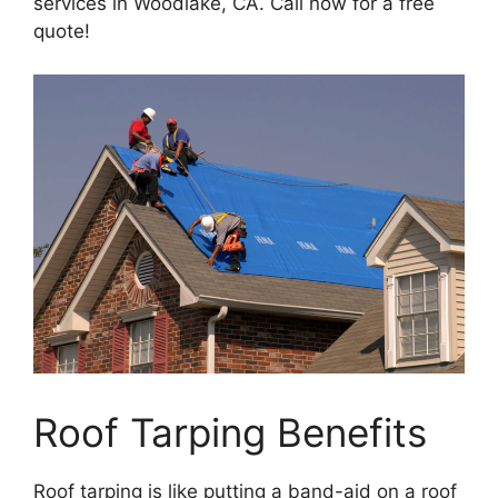
services in Woodlake, CA. Call now for a free
quote!
Roof Tarping Benefits
Roof tarping is like putting a band-aid on a roof