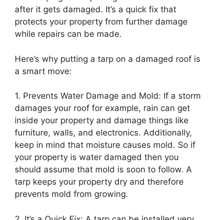
after it gets damaged. It’s a quick fix that
protects your property from further damage
while repairs can be made.
Here’s why putting a tarp on a damaged roof is
a smart move:
1. Prevents Water Damage and Mold: If a storm
damages your roof for example, rain can get
inside your property and damage things like
furniture, walls, and electronics. Additionally,
keep in mind that moisture causes mold. So if
your property is water damaged then you
should assume that mold is soon to follow. A
tarp keeps your property dry and therefore
prevents mold from growing.
2. It’s a Quick Fix: A tarp can be installed very