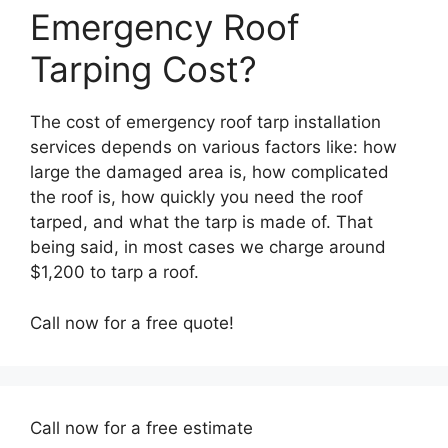
Emergency Roof
Tarping Cost?
The cost of emergency roof tarp installation
services depends on various factors like: how
large the damaged area is, how complicated
the roof is, how quickly you need the roof
tarped, and what the tarp is made of. That
being said, in most cases we charge around
$1,200 to tarp a roof.
Call now for a free quote!
Call now for a free estimate