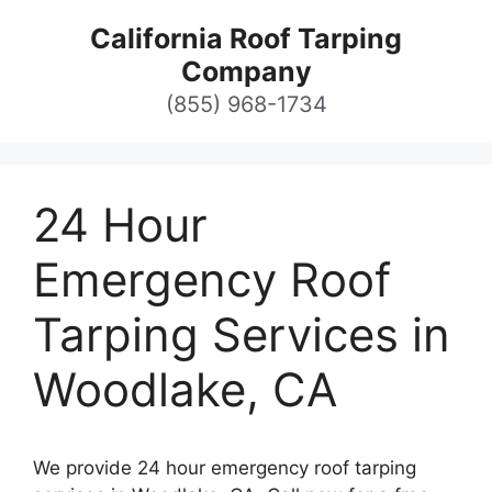
Skip
California Roof Tarping
to
Company
content
(855) 968-1734
24 Hour
Emergency Roof
Tarping Services in
Woodlake, CA
We provide 24 hour emergency roof tarping