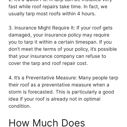
fast while roof repairs take time. In fact, we
usually tarp most roofs within 4 hours.
3. Insurance Might Require It: If your roof gets
damaged, your insurance policy may require
you to tarp it within a certain timespan. If you
don’t meet the terms of your policy, it’s possible
that your insurance company can refuse to
cover the tarp and roof repair cost.
4. It’s a Preventative Measure: Many people tarp
their roof as a preventative measure when a
storm is forecasted. This is particularly a good
idea if your roof is already not in optimal
condition.
How Much Does