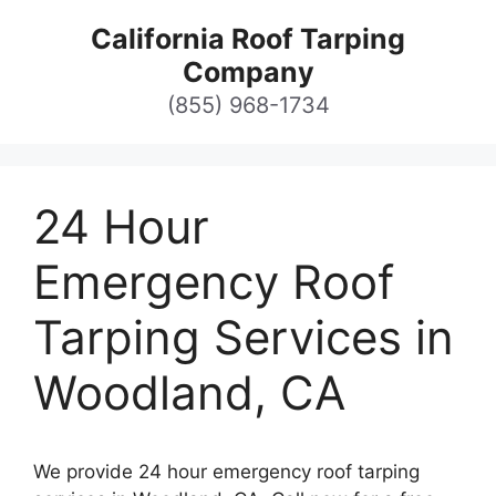
Skip
California Roof Tarping
to
Company
content
(855) 968-1734
24 Hour
Emergency Roof
Tarping Services in
Woodland, CA
We provide 24 hour emergency roof tarping