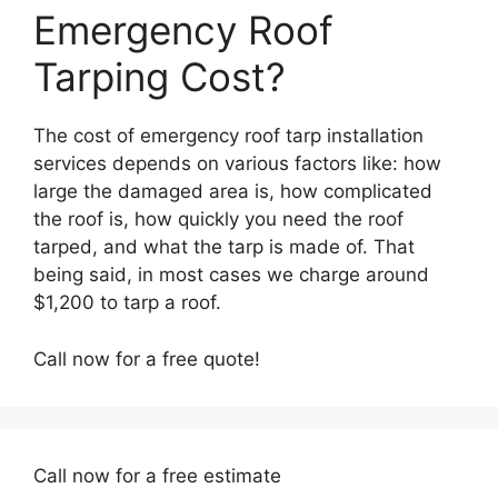
Emergency Roof
Tarping Cost?
The cost of emergency roof tarp installation
services depends on various factors like: how
large the damaged area is, how complicated
the roof is, how quickly you need the roof
tarped, and what the tarp is made of. That
being said, in most cases we charge around
$1,200 to tarp a roof.
Call now for a free quote!
Call now for a free estimate