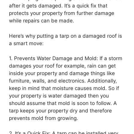
after it gets damaged. It’s a quick fix that
protects your property from further damage
while repairs can be made.
Here’s why putting a tarp on a damaged roof is
a smart move:
1. Prevents Water Damage and Mold: If a storm
damages your roof for example, rain can get
inside your property and damage things like
furniture, walls, and electronics. Additionally,
keep in mind that moisture causes mold. So if
your property is water damaged then you
should assume that mold is soon to follow. A
tarp keeps your property dry and therefore
prevents mold from growing.
2. It’s a Quick Fix: A tarp can be installed very