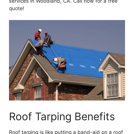
services in Woodland, CA. Call now for a free
quote!
Roof Tarping Benefits
Roof tarping is like putting a band-aid on a roof